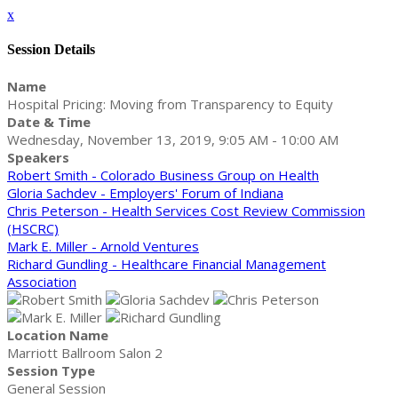
x
Session Details
Name
Hospital Pricing: Moving from Transparency to Equity
Date & Time
Wednesday, November 13, 2019, 9:05 AM - 10:00 AM
Speakers
Robert Smith - Colorado Business Group on Health
Gloria Sachdev - Employers' Forum of Indiana
Chris Peterson - Health Services Cost Review Commission
(HSCRC)
Mark E. Miller - Arnold Ventures
Richard Gundling - Healthcare Financial Management
Association
Location Name
Marriott Ballroom Salon 2
Session Type
General Session