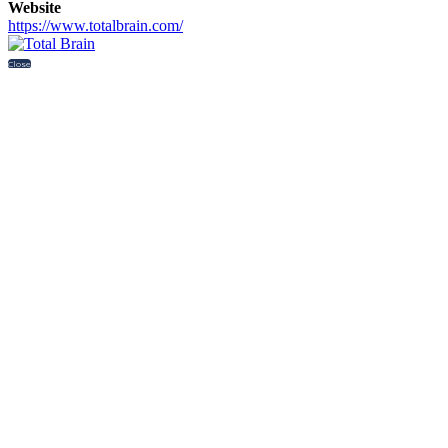
Website
https://www.totalbrain.com/
Close