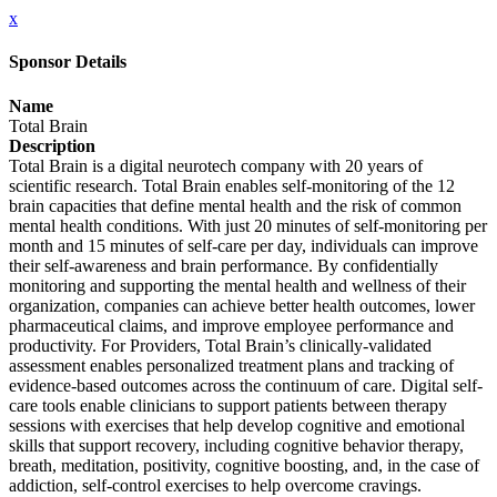
x
Sponsor Details
Name
Total Brain
Description
Total Brain is a digital neurotech company with 20 years of
scientific research. Total Brain enables self-monitoring of the 12
brain capacities that define mental health and the risk of common
mental health conditions. With just 20 minutes of self-monitoring per
month and 15 minutes of self-care per day, individuals can improve
their self-awareness and brain performance. By confidentially
monitoring and supporting the mental health and wellness of their
organization, companies can achieve better health outcomes, lower
pharmaceutical claims, and improve employee performance and
productivity. For Providers, Total Brain’s clinically-validated
assessment enables personalized treatment plans and tracking of
evidence-based outcomes across the continuum of care. Digital self-
care tools enable clinicians to support patients between therapy
sessions with exercises that help develop cognitive and emotional
skills that support recovery, including cognitive behavior therapy,
breath, meditation, positivity, cognitive boosting, and, in the case of
addiction, self-control exercises to help overcome cravings.