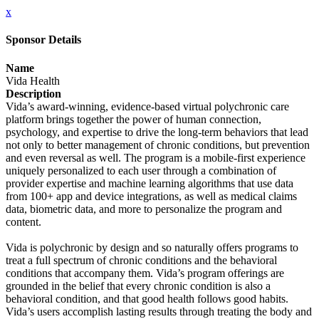
x
Sponsor Details
Name
Vida Health
Description
Vida’s award-winning, evidence-based virtual polychronic care
platform brings together the power of human connection,
psychology, and expertise to drive the long-term behaviors that lead
not only to better management of chronic conditions, but prevention
and even reversal as well. The program is a mobile-first experience
uniquely personalized to each user through a combination of
provider expertise and machine learning algorithms that use data
from 100+ app and device integrations, as well as medical claims
data, biometric data, and more to personalize the program and
content.
Vida is polychronic by design and so naturally offers programs to
treat a full spectrum of chronic conditions and the behavioral
conditions that accompany them. Vida’s program offerings are
grounded in the belief that every chronic condition is also a
behavioral condition, and that good health follows good habits.
Vida’s users accomplish lasting results through treating the body and