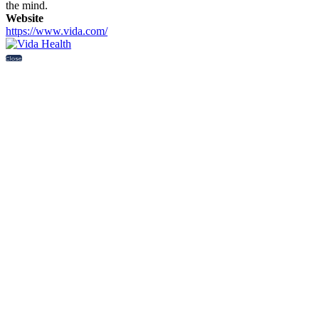
the mind.
Website
https://www.vida.com/
Close