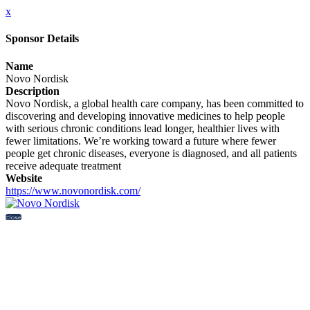
x
Sponsor Details
Name
Novo Nordisk
Description
Novo Nordisk, a global health care company, has been committed to
discovering and developing innovative medicines to help people
with serious chronic conditions lead longer, healthier lives with
fewer limitations. We’re working toward a future where fewer
people get chronic diseases, everyone is diagnosed, and all patients
receive adequate treatment
Website
https://www.novonordisk.com/
Close