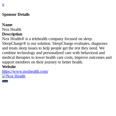
x
Sponsor Details
Name
Nox Health
Description
Nox Health® is a telehealth company focused on sleep.
SleepCharge® is our solution. SleepCharge evaluates, diagnoses
and treats sleep issues to help people get the rest they need. We
combine technology and personalized care with behavioral and
medical therapies to lower health care costs, improve outcomes and
support members on their journey to better health.
Website
https://www.noxhealth.com/
Close