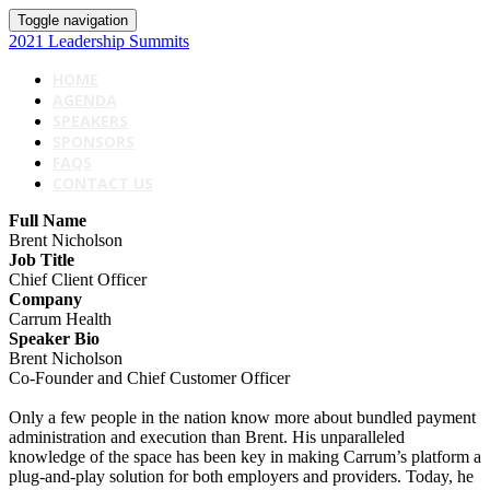
Toggle navigation
2021 Leadership Summits
HOME
AGENDA
SPEAKERS
SPONSORS
FAQS
CONTACT US
Full Name
Brent Nicholson
Job Title
Chief Client Officer
Company
Carrum Health
Speaker Bio
Brent Nicholson
Co-Founder and Chief Customer Officer
Only a few people in the nation know more about bundled payment
administration and execution than Brent. His unparalleled
knowledge of the space has been key in making Carrum’s platform a
plug-and-play solution for both employers and providers. Today, he