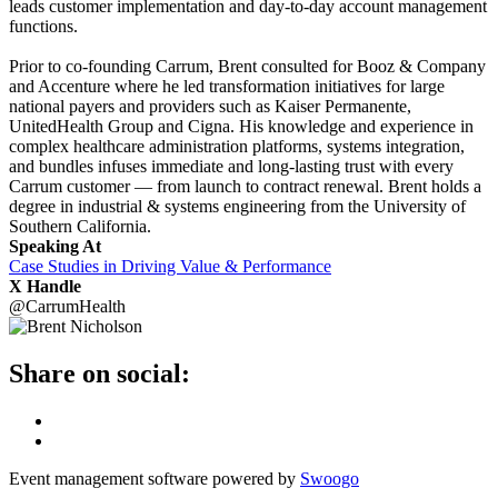
leads customer implementation and day-to-day account management
functions.
Prior to co-founding Carrum, Brent consulted for Booz & Company
and Accenture where he led transformation initiatives for large
national payers and providers such as Kaiser Permanente,
UnitedHealth Group and Cigna. His knowledge and experience in
complex healthcare administration platforms, systems integration,
and bundles infuses immediate and long-lasting trust with every
Carrum customer — from launch to contract renewal. Brent holds a
degree in industrial & systems engineering from the University of
Southern California.
Speaking At
Case Studies in Driving Value & Performance
X Handle
@CarrumHealth
Share on social:
Event management software powered by
Swoogo