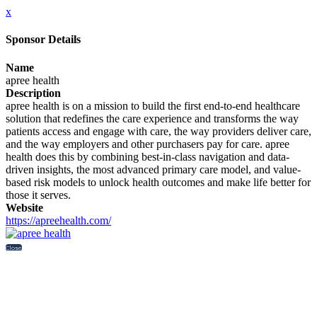
x
Sponsor Details
Name
apree health
Description
apree health is on a mission to build the first end-to-end healthcare
solution that redefines the care experience and transforms the way
patients access and engage with care, the way providers deliver care,
and the way employers and other purchasers pay for care. apree
health does this by combining best-in-class navigation and data-
driven insights, the most advanced primary care model, and value-
based risk models to unlock health outcomes and make life better for
those it serves.
Website
https://apreehealth.com/
Close