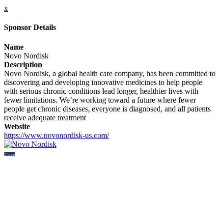
x
Sponsor Details
Name
Novo Nordisk
Description
Novo Nordisk, a global health care company, has been committed to
discovering and developing innovative medicines to help people
with serious chronic conditions lead longer, healthier lives with
fewer limitations. We’re working toward a future where fewer
people get chronic diseases, everyone is diagnosed, and all patients
receive adequate treatment
Website
https://www.novonordisk-us.com/
Close