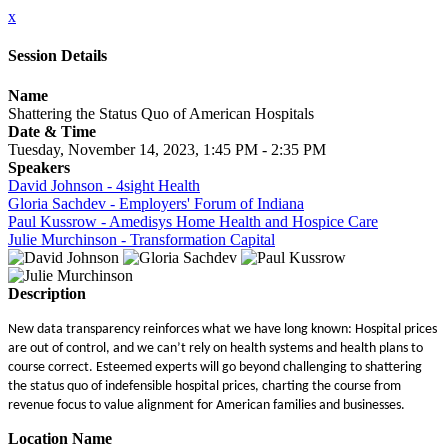
x
Session Details
Name
Shattering the Status Quo of American Hospitals
Date & Time
Tuesday, November 14, 2023, 1:45 PM - 2:35 PM
Speakers
David Johnson - 4sight Health
Gloria Sachdev - Employers' Forum of Indiana
Paul Kussrow - Amedisys Home Health and Hospice Care
Julie Murchinson - Transformation Capital
Description
New data transparency reinforces what we have long known: Hospital prices
are out of control, and we can’t rely on health systems and health plans to
course correct. Esteemed experts will go beyond challenging to shattering
the status quo of indefensible hospital prices, charting the course from
revenue focus to value alignment for American families and businesses.
Location Name