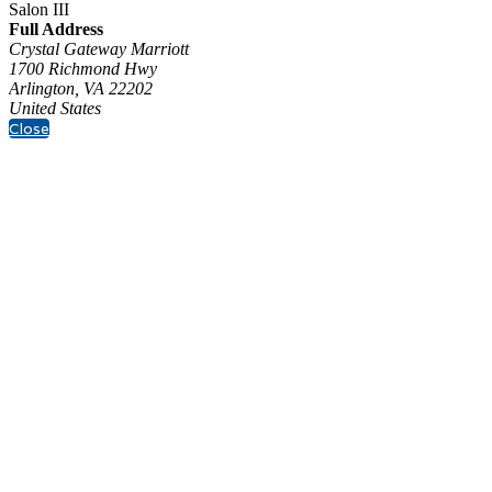
Salon III
Full Address
Crystal Gateway Marriott
1700 Richmond Hwy
Arlington, VA 22202
United States
Close