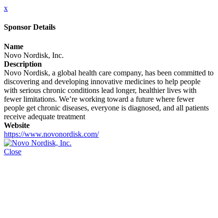
x
Sponsor Details
Name
Novo Nordisk, Inc.
Description
Novo Nordisk, a global health care company, has been committed to
discovering and developing innovative medicines to help people
with serious chronic conditions lead longer, healthier lives with
fewer limitations. We’re working toward a future where fewer
people get chronic diseases, everyone is diagnosed, and all patients
receive adequate treatment
Website
https://www.novonordisk.com/
Close