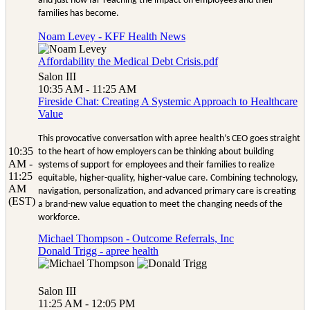
and just how far-reaching the impact on employees and their
families has become.
Noam Levey - KFF Health News
Affordability the Medical Debt Crisis.pdf
Salon III
10:35 AM - 11:25 AM
Fireside Chat: Creating A Systemic Approach to Healthcare
Value
This provocative conversation with apree health’s CEO goes straight
10:35
to the heart of how employers can be thinking about building
AM -
systems of support for employees and their families to realize
11:25
equitable, higher-quality, higher-value care. Combining technology,
AM
navigation, personalization, and advanced primary care is creating
(EST)
a brand-new value equation to meet the changing needs of the
workforce.
Michael Thompson - Outcome Referrals, Inc
Donald Trigg - apree health
Salon III
11:25 AM - 12:05 PM