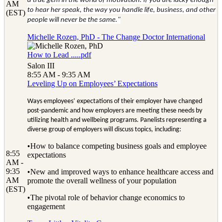
a true gem in the world of motivation. If you are lucky enough
AM
to hear her speak, the way you handle life, business, and other
(EST)
people will never be the same."
Michelle Rozen, PhD - The Change Doctor International
How to Lead .....pdf
Salon III
8:55 AM - 9:35 AM
Leveling Up on Employees’ Expectations
Ways employees’ expectations of their employer have changed
post-pandemic and how employers are meeting these needs by
utilizing health and wellbeing programs. Panelists representing a
diverse group of employers will discuss topics, including:
•How to balance competing business goals and employee
8:55
expectations
AM -
9:35
•New and improved ways to enhance healthcare access and
AM
promote the overall wellness of your population
(EST)
•The pivotal role of behavior change economics to
engagement