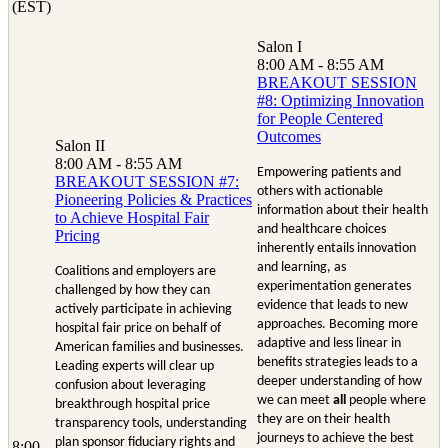
(EST)
Salon I
8:00 AM - 8:55 AM
BREAKOUT SESSION
#8: Optimizing Innovation
for People Centered
Outcomes
Salon II
8:00 AM - 8:55 AM
Empowering patients and
BREAKOUT SESSION #7:
others with actionable
Pioneering Policies & Practices
information about their health
to Achieve Hospital Fair
and healthcare choices
Pricing
inherently entails innovation
and learning, as
Coalitions and employers are
experimentation generates
challenged by how they can
evidence that leads to new
actively participate in achieving
approaches. Becoming more
hospital fair price on behalf of
adaptive and less linear in
American families and businesses.
benefits strategies leads to a
Leading experts will clear up
deeper understanding of how
confusion about leveraging
we can meet
all
people where
breakthrough hospital price
they are on their health
transparency tools, understanding
journeys to achieve the best
plan sponsor fiduciary rights and
8:00