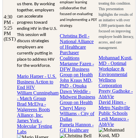
employer learning
treating this condition.
us there. By working
collaborative that
This presentation
together, employers
focused on evaluating
highlights the results of
4:30
can accelerate
an initiative with over
and implementing a PDT
PM -
progress toward
1,000 participants that
strategy.
5:25
ending HIV in the U.S.
focused on improving
PM
This session will
Christina Bell -
employee health literacy,
(EST)
discuss strategies
National Alliance
access, and care
of Healthcare
employers are
management.
Purchaser
currently putting in
Mohannad Kusti,
Coalitions
place to address HIV
MD - Optimal
Marianne Fazen -
for the workforce.
Workplace &
DFW Business
Environmental
Group on Health
Mario Harper - U.S.
Wellness
John Kraus MD,
Business Action to
Corporation
PhD - Otsuka
End HIV
Preety Gadhoke -
Dawn Weddle -
William Cunningham
AbbVie
Midwest Business
- Match Group
David Hines -
Group on Health
Brad McElya -
Metro Nashville
Cheryl Mayo
Walgreens Boots
Public Schools
Williams - City of
Alliance, Inc.
Lesli Marasco -
Dallas
James York -
AbbVie
Pamela Hannon -
Molecular Testing
GE Healthcare
Labs