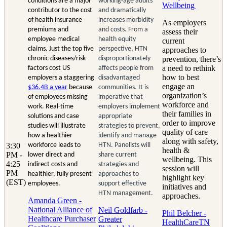
conditions are a major
working-age adults
Wellbeing
contributor to the cost
and dramatically
of health insurance
increases morbidity
As employers
premiums and
and costs. From a
assess their
employee medical
health equity
current
claims. Just the top five
perspective, HTN
approaches to
chronic diseases/risk
disproportionately
prevention, there’s
a need to rethink
factors cost US
affects people from
how to best
employers a staggering
disadvantaged
engage an
$36.4B a year
because
communities. It is
organization’s
of employees missing
imperative that
workforce and
work. Real-time
employers implement
their families in
solutions and case
appropriate
order to improve
studies will illustrate
strategies to prevent,
quality of care
how a healthier
identify and manage
along with safety,
3:30
workforce leads to
HTN. Panelists will
health &
PM -
lower direct and
share current
wellbeing. This
4:25
indirect costs and
strategies and
session will
PM
healthier, fully present
approaches to
highlight key
(EST)
employees.
support effective
initiatives and
HTN management.
approaches.
Amanda Green -
National Alliance of
Neil Goldfarb -
Phil Belcher -
Healthcare Purchaser
Greater
HealthCareTN