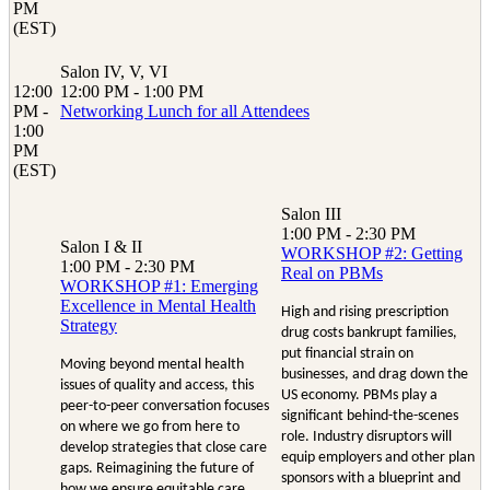
PM
(EST)
Salon IV, V, VI
12:00
12:00 PM - 1:00 PM
PM -
Networking Lunch for all Attendees
1:00
PM
(EST)
Salon III
1:00 PM - 2:30 PM
Salon I & II
WORKSHOP #2: Getting
1:00 PM - 2:30 PM
Real on PBMs
WORKSHOP #1: Emerging
Excellence in Mental Health
High and rising prescription
Strategy
drug costs bankrupt families,
put financial strain on
Moving beyond mental health
businesses, and drag down the
issues of quality and access, this
US economy. PBMs play a
peer-to-peer conversation focuses
significant behind-the-scenes
on where we go from here to
role. Industry disruptors will
develop strategies that close care
equip employers and other plan
gaps. Reimagining the future of
sponsors with a blueprint and
how we ensure equitable care