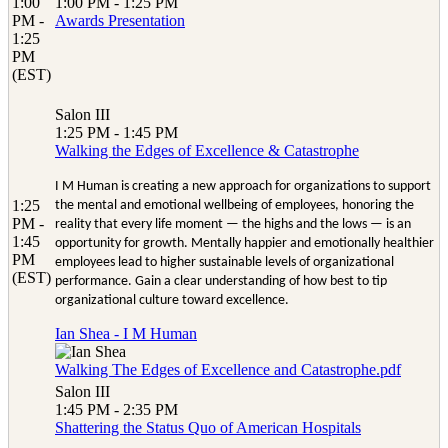
1:00
1:00 PM - 1:25 PM
PM -
Awards Presentation
1:25
PM
(EST)
Salon III
1:25 PM - 1:45 PM
Walking the Edges of Excellence & Catastrophe
I M Human is creating a new approach for organizations to support
1:25
the mental and emotional wellbeing of employees, honoring the
PM -
reality that every life moment — the highs and the lows — is an
1:45
opportunity for growth. Mentally happier and emotionally healthier
PM
employees lead to higher sustainable levels of organizational
(EST)
performance. Gain a clear understanding of how best to tip
organizational culture toward excellence.
Ian Shea - I M Human
Walking The Edges of Excellence and Catastrophe.pdf
Salon III
1:45 PM - 2:35 PM
Shattering the Status Quo of American Hospitals