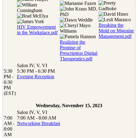
Breaking the
HIV Empowerment
Mold on Migraine
in the Workplace.pdf
Management.pdf
Realizing the
Promise of
Prescription Digital
Therapeutics.pdf
Salon IV, V, VI
5:30
5:30 PM - 6:30 PM
PM -
Evening Reception
6:30
PM
(EST)
Wednesday, November 15, 2023
Salon IV, V, VI
7:00
7:00 AM - 8:00 AM
AM -
Networking Breakfast
8:00
AM