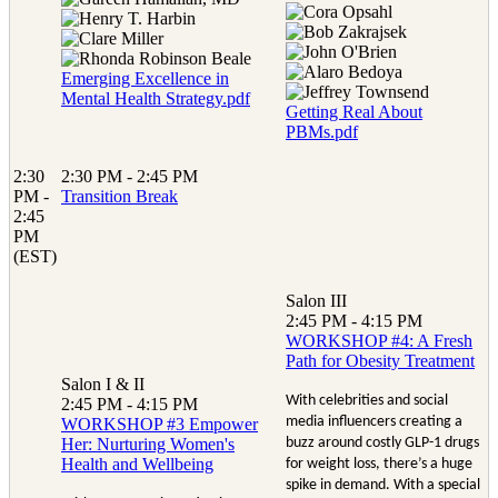
Emerging Excellence in
Mental Health Strategy.pdf
Getting Real About
PBMs.pdf
2:30
2:30 PM - 2:45 PM
PM -
Transition Break
2:45
PM
(EST)
Salon III
2:45 PM - 4:15 PM
WORKSHOP #4: A Fresh
Path for Obesity Treatment
Salon I & II
With celebrities and social
2:45 PM - 4:15 PM
media influencers creating a
WORKSHOP #3 Empower
Her: Nurturing Women's
buzz around costly GLP-1 drugs
Health and Wellbeing
for weight loss, there’s a huge
spike in demand. With a special