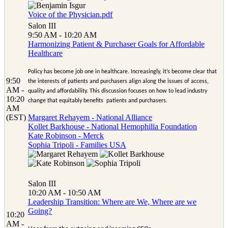
Voice of the Physician.pdf
Salon III
9:50 AM - 10:20 AM
Harmonizing Patient & Purchaser Goals for Affordable
Healthcare
Policy has become job one in healthcare. Increasingly, it’s become clear that
9:50
the interests of patients and purchasers align along the issues of access,
AM -
quality and affordability. This discussion focuses on how to lead industry
10:20
change that equitably benefits patients and purchasers.
AM
(EST)
Margaret Rehayem - National Alliance
Kollet Barkhouse - National Hemophilia Foundation
Kate Robinson - Merck
Sophia Tripoli - Families USA
Salon III
10:20 AM - 10:50 AM
Leadership Transition: Where are We, Where are we
Going?
10:20
AM -