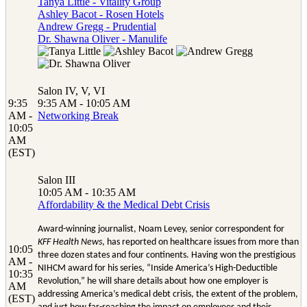
Tanya Little - Vitality Group
Ashley Bacot - Rosen Hotels
Andrew Gregg - Prudential
Dr. Shawna Oliver - Manulife
Salon IV, V, VI
9:35
9:35 AM - 10:05 AM
AM -
Networking Break
10:05
AM
(EST)
Salon III
10:05 AM - 10:35 AM
Affordability & the Medical Debt Crisis
Award-winning journalist, Noam Levey, senior correspondent for
KFF Health News
, has reported on healthcare issues from more than
10:05
three dozen states and four continents. Having won the prestigious
AM -
NIHCM award for his series, “Inside America’s High-Deductible
10:35
Revolution,” he will share details about how one employer is
AM
addressing America’s medical debt crisis, the extent of the problem,
(EST)