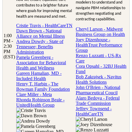
modelers to understand and
contributes to a brighter future
navigate PBM relationships to
where goals for improving mental
strengthen negotiating and
health are measured and met.
contracting capabilities.
Cristie Travis - HealthCareTN
Cheryl Larson - Midwest
Dawn Brown - National
Business Group on Health
1:00
Alliance on Mental Illness
Joey Dizenhouse -
PM -
Andrea Dowdy - State of
HealthTrust Performance
2:30
Tennessee; Benefits
Group
PM
Administration
Renzo Luzzatti - US-Rx
(EST)
Pamela Greenberg -
Care
Association for Behavioral
Cora Opsahl - 32BJ Health
Health and Wellness
Fund
Gareen Hamalian, MD -
Bob Zakrajsek - Navitus
Included Health
Health Solutions
Henry T. Harbin - The
John O'Brien - National
Bowman Family Foundation
Pharmaceutical Coucil
Clare Miller - Meta
Alaro Bedoya - Federal
Rhonda Robinson Beale -
Trade Commission
UnitedHealth Group
Jeffrey Townsend -
HealthCareTN