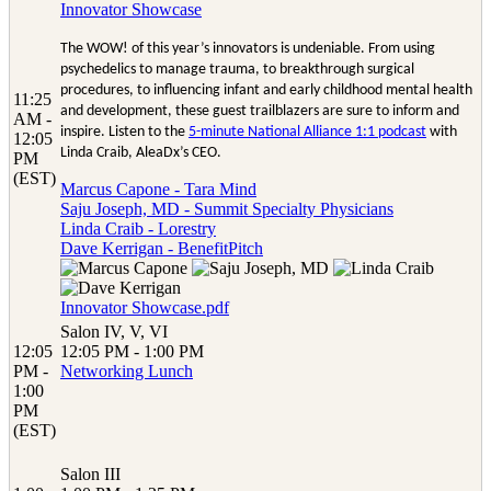
Innovator Showcase
The WOW! of this year’s innovators is undeniable. From using
psychedelics to manage trauma, to breakthrough surgical
procedures, to influencing infant and early childhood mental health
11:25
and development, these guest trailblazers are sure to inform and
AM -
inspire. Listen to the
5-minute National Alliance 1:1 podcast
with
12:05
Linda Craib, AleaDx’s CEO.
PM
(EST)
Marcus Capone - Tara Mind
Saju Joseph, MD - Summit Specialty Physicians
Linda Craib - Lorestry
Dave Kerrigan - BenefitPitch
Innovator Showcase.pdf
Salon IV, V, VI
12:05
12:05 PM - 1:00 PM
PM -
Networking Lunch
1:00
PM
(EST)
Salon III