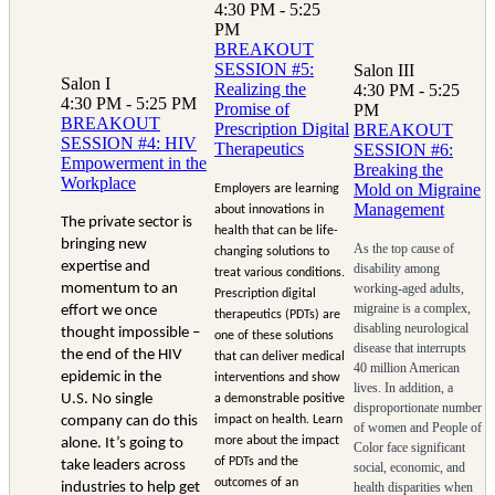
4:30 PM - 5:25
PM
BREAKOUT
SESSION #5:
Salon III
Salon I
Realizing the
4:30 PM - 5:25
4:30 PM - 5:25 PM
Promise of
PM
BREAKOUT
Prescription Digital
BREAKOUT
SESSION #4: HIV
Therapeutics
SESSION #6:
Empowerment in the
Breaking the
Workplace
Mold on Migraine
Employers are learning
Management
about innovations in
The private sector is
health that can be life-
bringing new
As the top cause of
changing solutions to
expertise and
disability among
treat various conditions.
momentum to an
working-aged adults,
Prescription digital
migraine is a complex,
effort we once
therapeutics (PDTs) are
disabling neurological
thought impossible –
one of these solutions
disease that interrupts
the end of the HIV
that can deliver medical
40 million American
epidemic in the
interventions and show
lives. In addition, a
U.S. No single
a demonstrable positive
disproportionate number
company can do this
impact on health. Learn
of women and People of
more about the impact
alone. It’s going to
Color face significant
of PDTs and the
take leaders across
social, economic, and
outcomes of an
industries to help get
health disparities when