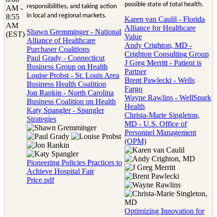
possible state of total health.
responsibilities, and taking action
AM -
in local and regional markets.
8:55
Karen van Caulil - Florida
AM
Alliance for Healthcare
Shawn Gremminger - National
(EST)
Value
Alliance of Healthcare
Andy Crighton, MD -
Purchaser Coalitions
Crighton Consulting Group
Paul Grady - Connecticut
J Greg Merritt - Patient is
Business Group on Health
Partner
Louise Probst - St. Louis Area
Brent Pawlecki - Wells
Business Health Coalition
Fargo
Jon Rankin - North Carolina
Wayne Rawlins - WellSpark
Business Coalition on Health
Health
Katy Spangler - Spangler
Christa-Marie Singleton,
Strategies
MD - U.S. Office of
Personnel Management
(OPM)
Pioneering Policies Practices to
Achieve Hospital Fair
Price.pdf
Optimizing Innovation for