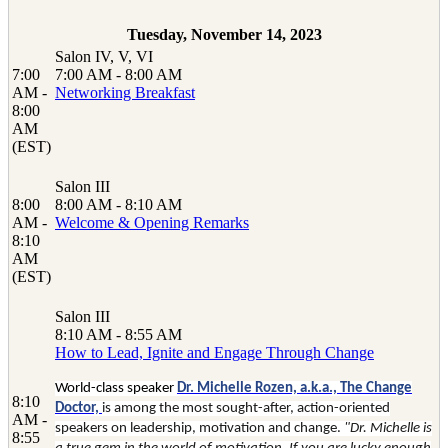
Tuesday, November 14, 2023
Salon IV, V, VI
7:00
7:00 AM - 8:00 AM
AM -
Networking Breakfast
8:00
AM
(EST)
Salon III
8:00
8:00 AM - 8:10 AM
AM -
Welcome & Opening Remarks
8:10
AM
(EST)
Salon III
8:10 AM - 8:55 AM
How to Lead, Ignite and Engage Through Change
World-class speaker
Dr. Michelle Rozen, a.k.a., The Change
8:10
Doctor,
is among the most sought-after, action-oriented
AM -
speakers on leadership, motivation and change.
"Dr. Michelle is
8:55