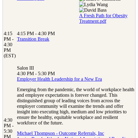
A Fresh Path for Obesity
Treatment.pdf
4:15
4:15 PM - 4:30 PM
PM -
Transition Break
4:30
PM
(EST)
Salon III
4:30 PM - 5:30 PM
Employer Health Leadership for a New Era
Emerging from the pandemic, the world of workplace health
and employee expectations is forever changed. This
distinguished group of leading voices from across the
employer community will examine the trends and offer
insight into executing high, medium and low priorities to
ensure the healthy, equitable workplace and resilient
4:30
workforce of the future.
PM -
5:30
Michael Thompson - Outcome Referrals, Inc
PM