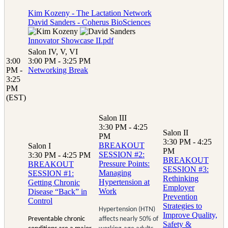
Kim Kozeny - The Lactation Network
David Sanders - Coherus BioSciences
Innovator Showcase II.pdf
Salon IV, V, VI
3:00
3:00 PM - 3:25 PM
PM -
Networking Break
3:25
PM
(EST)
Salon III
3:30 PM - 4:25
Salon II
PM
3:30 PM - 4:25
BREAKOUT
Salon I
PM
SESSION #2:
3:30 PM - 4:25 PM
BREAKOUT
Pressure Points:
BREAKOUT
SESSION #3:
Managing
SESSION #1:
Rethinking
Hypertension at
Getting Chronic
Employer
Work
Disease “Back” in
Prevention
Control
Strategies to
Hypertension (HTN)
Improve Quality,
Preventable chronic
affects nearly 50% of
Safety &