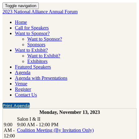
Toggle navigation
2023 National Alliance Annual Forum
Home
Call for Speakers
Want to Sponsor?
Want to Sponsor?
Sponsors
Want to Exhibit?
Want to Exhibit?
Exhibitors
Featured Speakers
Agenda
Agenda with Presentations
Venue
Register
Contact Us
Print Agenda
Monday, November 13, 2023
Salon I & II
9:00
9:00 AM - 12:00 PM
AM -
Coalition Meeting (By Invitation Only)
12:00