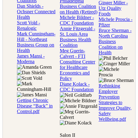
Coalitions
Philadelphia
Ginger Miller -
Dan Shields -
Business Coalition
Utz Quality
Ochsner Connected
on Health (Retired)
Foods
Health
Michele Bildner -
Michele Proscia -
Scott Vold -
CDC Foundation
Pfizer
Renalogic
Annie Fitzgerald -
Bruce Sherman -
Mark Cunningham-
St. Louis Area
North Carolina
Hill - Northeast
Business Health
Business
Business Group on
Coalition
Coalition on
Health
Meg Guerin-
Health
James Mansi -
Calvert - FTI
Moderna
Consulting Center
for Healthcare
Economics and
Policy
Diane Kolack -
Rethinking
CDC Foundation
Employer
Prevention
Getting Chronic
Strategies to
Disease “Back” in
Improve Quality,
Control.pdf
Safety
Wellbeing.pdf
Salon II