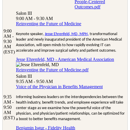
People-Centered
Outcomes.pdf
Salon III
9:00 AM - 9:30 AM
Reinventing the Future of Medicine
9:00
Keynote speaker,
Jesse Ehrenfeld, MD, MPH
,
transformational
AM -
leader and newly inaugurated president of the American Medical
9:30
Association, will open minds to how rapidly evolving IT can
AM
accelerate and improve surgical safety and patient outcomes.
(EST)
Jesse Ehrenfeld, MD - American Medical Association
Reinventing the Future of Medicine.pdf
Salon III
9:35 AM - 9:50 AM
Voice of the Physician in Benefits Management
9:35
Informing business leaders on the interdependencies between the
AM -
health industry, benefit trends, and employee experience will take
9:50
center stage as we examine how the powerful voice of the
AM
physician, and physician/patient relationships, can be optimized for
(EST)
a boost to better benefits management.
Benjamin Isgur - Fidelity Health