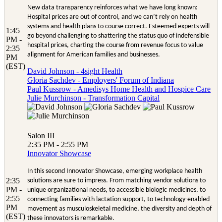
New data transparency reinforces what we have long known:
Hospital prices are out of control, and we can’t rely on health
systems and health plans to course correct. Esteemed experts will
1:45
go beyond challenging to shattering the status quo of indefensible
PM -
hospital prices, charting the course from revenue focus to value
2:35
alignment for American families and businesses.
PM
(EST)
David Johnson - 4sight Health
Gloria Sachdev - Employers' Forum of Indiana
Paul Kussrow - Amedisys Home Health and Hospice Care
Julie Murchinson - Transformation Capital
Salon III
2:35 PM - 2:55 PM
Innovator Showcase
In this second Innovator Showcase, emerging workplace health
2:35
solutions are sure to impress. From matching vendor solutions to
PM -
unique organizational needs, to accessible biologic medicines, to
2:55
connecting families with lactation support, to technology-enabled
PM
movement as musculoskeletal medicine, the diversity and depth of
(EST)
these innovators is remarkable.