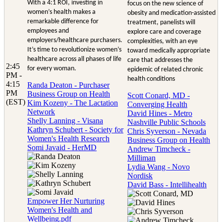
With a 4:1 ROI, investing in
focus on the new science of
women’s health makes a
obesity and medication-assisted
remarkable difference for
treatment, panelists will
employees and
explore care and coverage
employers/healthcare purchasers.
complexities, with an eye
It’s time to revolutionize women’s
toward medically appropriate
healthcare across all phases of life
care that addresses the
2:45
for every woman.
epidemic of related chronic
PM -
health conditions
4:15
Randa Deaton - Purchaser
PM
Business Group on Health
Scott Conard, MD -
(EST)
Kim Kozeny - The Lactation
Converging Health
Network
David Hines - Metro
Shelly Lanning - Visana
Nashville Public Schools
Kathryn Schubert - Society for
Chris Syverson - Nevada
Women's Health Research
Business Group on Health
Somi Javaid - HerMD
Andrew Timcheck -
Milliman
Lydia Wang - Novo
Nordisk
David Bass - Intellihealth
Empower Her Nurturing
Women's Health and
Wellbeing.pdf