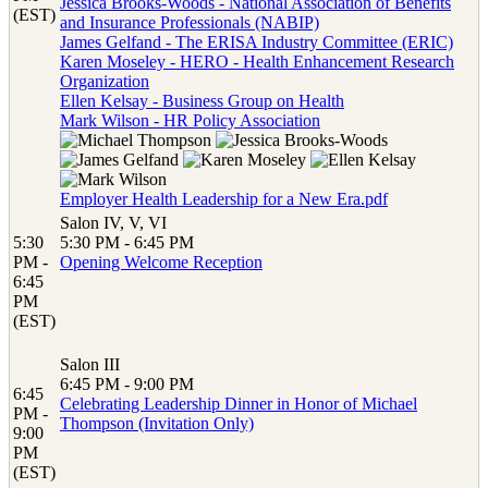
Jessica Brooks-Woods - National Association of Benefits
(EST)
and Insurance Professionals (NABIP)
James Gelfand - The ERISA Industry Committee (ERIC)
Karen Moseley - HERO - Health Enhancement Research
Organization
Ellen Kelsay - Business Group on Health
Mark Wilson - HR Policy Association
Employer Health Leadership for a New Era.pdf
Salon IV, V, VI
5:30
5:30 PM - 6:45 PM
PM -
Opening Welcome Reception
6:45
PM
(EST)
Salon III
6:45 PM - 9:00 PM
6:45
Celebrating Leadership Dinner in Honor of Michael
PM -
Thompson (Invitation Only)
9:00
PM
(EST)