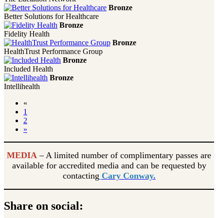
Bronze
Better Solutions for Healthcare
Bronze
Fidelity Health
Bronze
HealthTrust Performance Group
Bronze
Included Health
Bronze
Intellihealth
«
1
2
»
MEDIA
– A limited number of complimentary passes are
available for accredited media and can be requested by
contacting
Cary Conway.
Share on social: