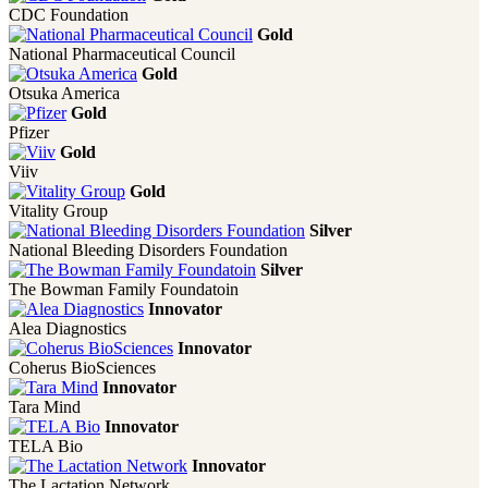
CDC Foundation
Gold
National Pharmaceutical Council
Gold
Otsuka America
Gold
Pfizer
Gold
Viiv
Gold
Vitality Group
Silver
National Bleeding Disorders Foundation
Silver
The Bowman Family Foundatoin
Innovator
Alea Diagnostics
Innovator
Coherus BioSciences
Innovator
Tara Mind
Innovator
TELA Bio
Innovator
The Lactation Network