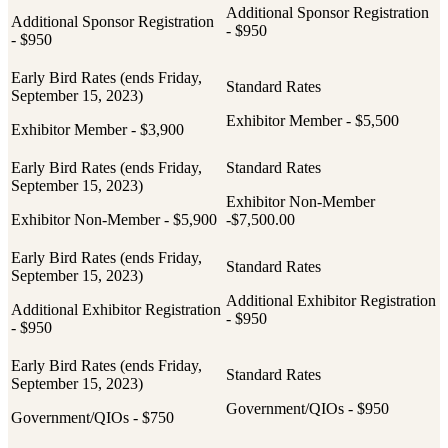
Additional Sponsor Registration
Additional Sponsor Registration
- $950
- $950
Exhibitor Member - $5,500
Exhibitor Member - $3,900
Exhibitor Non-Member
Exhibitor Non-Member - $5,900
-$7,500.00
Additional Exhibitor Registration
Additional Exhibitor Registration
- $950
- $950
Government/QIOs - $950
Government/QIOs - $750