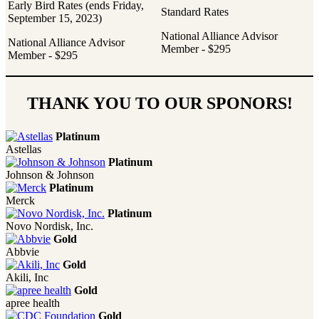
National Alliance Advisor
National Alliance Advisor
Member - $295
Member - $295
THANK YOU TO OUR SPONORS!
Platinum
Astellas
Platinum
Johnson & Johnson
Platinum
Merck
Platinum
Novo Nordisk, Inc.
Gold
Abbvie
Gold
Akili, Inc
Gold
apree health
Gold