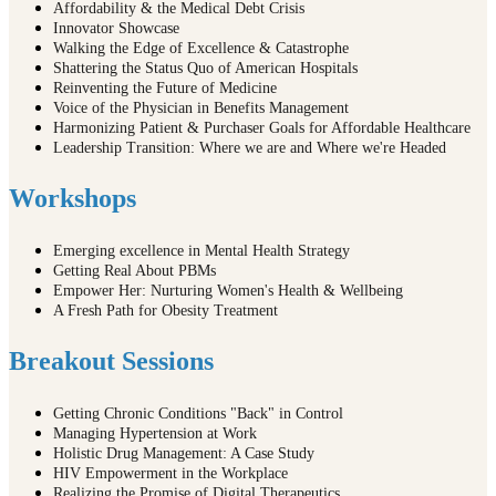
Affordability & the Medical Debt Crisis
Innovator Showcase
Walking the Edge of Excellence & Catastrophe
Shattering the Status Quo of American Hospitals
Reinventing the Future of Medicine
Voice of the Physician in Benefits Management
Harmonizing Patient & Purchaser Goals for Affordable Healthcare
Leadership Transition: Where we are and Where we're Headed
Workshops
Emerging excellence in Mental Health Strategy
Getting Real About PBMs
Empower Her: Nurturing Women's Health & Wellbeing
A Fresh Path for Obesity Treatment
Breakout Sessions
Getting Chronic Conditions "Back" in Control
Managing Hypertension at Work
Holistic Drug Management: A Case Study
HIV Empowerment in the Workplace
Realizing the Promise of Digital Therapeutics