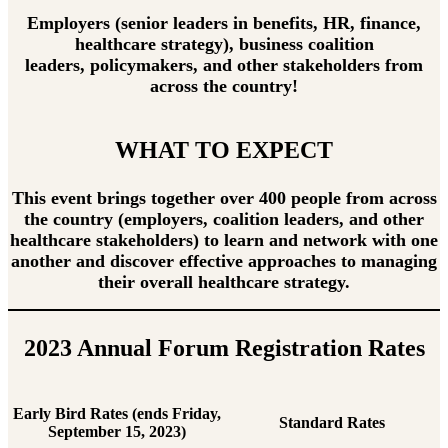
Employers (senior leaders in benefits, HR, finance,
healthcare strategy), business coalition
leaders, policymakers, and other stakeholders from
across the country!
WHAT TO EXPECT
This event brings together over 400 people from across
the country (employers, coalition leaders, and other
healthcare stakeholders) to learn and network with one
another and discover effective approaches to managing
their overall healthcare strategy.
2023 Annual Forum Registration Rates
Early Bird Rates (ends Friday,
Standard Rates
September 15, 2023)