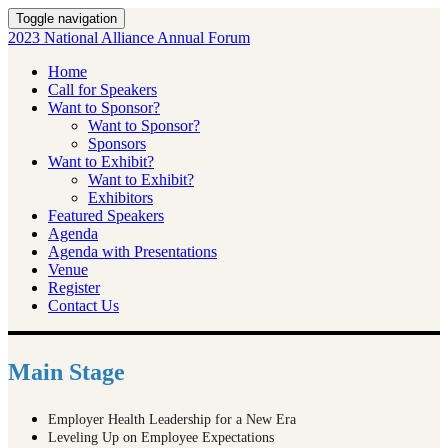
Toggle navigation
2023 National Alliance Annual Forum
Home
Call for Speakers
Want to Sponsor?
Want to Sponsor?
Sponsors
Want to Exhibit?
Want to Exhibit?
Exhibitors
Featured Speakers
Agenda
Agenda with Presentations
Venue
Register
Contact Us
Main Stage
Employer Health Leadership for a New Era
Leveling Up on Employee Expectations