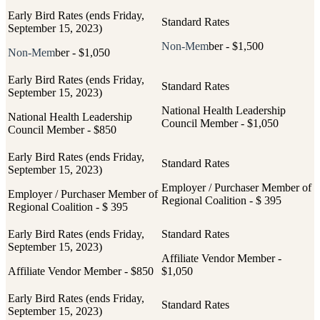
Non-Mem
ber - $1,500
Non-Mem
ber - $1,050
National Health Leadership
National Health Leadership
Council Member - $1,050
Council Member - $850
Employer / Purchaser Member of
Employer / Purchaser Member of
Regional Coalition - $ 395
Regional Coalition - $ 395
Affiliate Vendor Member -
Affiliate Vendor Member - $850
$1,050