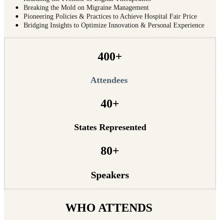
Breaking the Mold on Migraine Management
Pioneering Policies & Practices to Achieve Hospital Fair Price
Bridging Insights to Optimize Innovation & Personal Experience
400+
Attendees
40+
States Represented
80+
Speakers
WHO ATTENDS