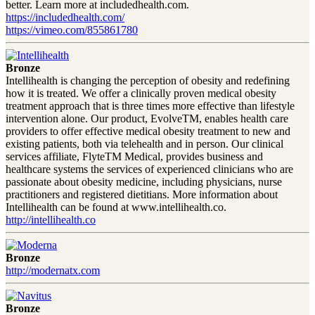
better. Learn more at includedhealth.com.
https://includedhealth.com/
https://vimeo.com/855861780
Bronze
Intellihealth is changing the perception of obesity and redefining
how it is treated. We offer a clinically proven medical obesity
treatment approach that is three times more effective than lifestyle
intervention alone. Our product, EvolveTM, enables health care
providers to offer effective medical obesity treatment to new and
existing patients, both via telehealth and in person. Our clinical
services affiliate, FlyteTM Medical, provides business and
healthcare systems the services of experienced clinicians who are
passionate about obesity medicine, including physicians, nurse
practitioners and registered dietitians. More information about
Intellihealth can be found at www.intellihealth.co.
http://intellihealth.co
Bronze
http://modernatx.com
Bronze