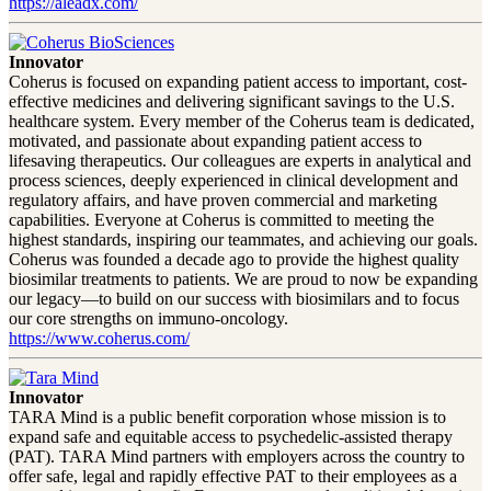
https://aleadx.com/
Innovator
Coherus is focused on expanding patient access to important, cost-
effective medicines and delivering significant savings to the U.S.
healthcare system. Every member of the Coherus team is dedicated,
motivated, and passionate about expanding patient access to
lifesaving therapeutics. Our colleagues are experts in analytical and
process sciences, deeply experienced in clinical development and
regulatory affairs, and have proven commercial and marketing
capabilities. Everyone at Coherus is committed to meeting the
highest standards, inspiring our teammates, and achieving our goals.
Coherus was founded a decade ago to provide the highest quality
biosimilar treatments to patients. We are proud to now be expanding
our legacy—to build on our success with biosimilars and to focus
our core strengths on immuno-oncology.
https://www.coherus.com/
Innovator
TARA Mind is a public benefit corporation whose mission is to
expand safe and equitable access to psychedelic-assisted therapy
(PAT). TARA Mind partners with employers across the country to
offer safe, legal and rapidly effective PAT to their employees as a