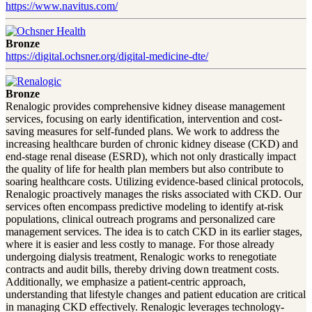
https://www.navitus.com/
Bronze
https://digital.ochsner.org/digital-medicine-dte/
Bronze
Renalogic provides comprehensive kidney disease management
services, focusing on early identification, intervention and cost-
saving measures for self-funded plans. We work to address the
increasing healthcare burden of chronic kidney disease (CKD) and
end-stage renal disease (ESRD), which not only drastically impact
the quality of life for health plan members but also contribute to
soaring healthcare costs. Utilizing evidence-based clinical protocols,
Renalogic proactively manages the risks associated with CKD. Our
services often encompass predictive modeling to identify at-risk
populations, clinical outreach programs and personalized care
management services. The idea is to catch CKD in its earlier stages,
where it is easier and less costly to manage. For those already
undergoing dialysis treatment, Renalogic works to renegotiate
contracts and audit bills, thereby driving down treatment costs.
Additionally, we emphasize a patient-centric approach,
understanding that lifestyle changes and patient education are critical
in managing CKD effectively. Renalogic leverages technology-