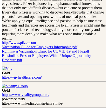
edge science, Pfizer is pioneering biopharmaceutical innovations
that not only treat difficult diseases—but can cure or prevent them.
Every day, Pfizer is working to discover breakthroughs that change
patients’ lives and opening new worlds of medical possibilities.
We’re applying equal intelligence and passion to help ensure these
treatments and therapies are accessible to all. Pfizer is amplifying the
power of science and technology, daring more courageously and
inquiring more deeply to make what was once unimaginable a
reality.
http://www.pfizer.com
Vaccination Guide for Employers Infographic.pdf
Running a Vaccination Clinic for COVID-19 and Flu.pdf
Biosimilars Present Employers With a Unique Opportunity
Brochure.pdf
Gold
https://viivhealthcare.com/
Gold
https://www.vitalitygroup.com/
powerofvitality
https://www.linkedin.com/in/tanya-little/