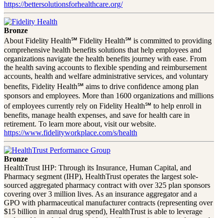
https://bettersolutionsforhealthcare.org/
Bronze
About Fidelity Health℠ Fidelity Health℠ is committed to providing
comprehensive health benefits solutions that help employees and
organizations navigate the health benefits journey with ease. From
the health saving accounts to flexible spending and reimbursement
accounts, health and welfare administrative services, and voluntary
benefits, Fidelity Health℠ aims to drive confidence among plan
sponsors and employees. More than 1600 organizations and millions
of employees currently rely on Fidelity Health℠ to help enroll in
benefits, manage health expenses, and save for health care in
retirement. To learn more about, visit our website.
https://www.fidelityworkplace.com/s/health
Bronze
HealthTrust IHP: Through its Insurance, Human Capital, and
Pharmacy segment (IHP), HealthTrust operates the largest sole-
sourced aggregated pharmacy contract with over 325 plan sponsors
covering over 3 million lives. As an insurance aggregator and a
GPO with pharmaceutical manufacturer contracts (representing over
$15 billion in annual drug spend), HealthTrust is able to leverage