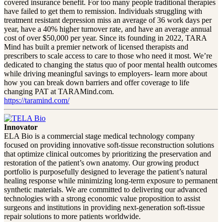
covered insurance benefit. For too many people traditional therapies
have failed to get them to remission. Individuals struggling with
treatment resistant depression miss an average of 36 work days per
year, have a 40% higher turnover rate, and have an average annual
cost of over $50,000 per year. Since its founding in 2022, TARA
Mind has built a premier network of licensed therapists and
prescribers to scale access to care to those who need it most. We’re
dedicated to changing the status quo of poor mental health outcomes
while driving meaningful savings to employers- learn more about
how you can break down barriers and offer coverage to life
changing PAT at TARAMind.com.
https://taramind.com/
Innovator
ELA Bio is a commercial stage medical technology company
focused on providing innovative soft-tissue reconstruction solutions
that optimize clinical outcomes by prioritizing the preservation and
restoration of the patient’s own anatomy. Our growing product
portfolio is purposefully designed to leverage the patient’s natural
healing response while minimizing long-term exposure to permanent
synthetic materials. We are committed to delivering our advanced
technologies with a strong economic value proposition to assist
surgeons and institutions in providing next-generation soft-tissue
repair solutions to more patients worldwide.