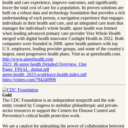
health and care experience, improve outcomes, and significantly
lower the total cost of care for a population. Its proven solutions are
built on a robust data and technology foundation that provides a rich
understanding of each person, a navigation experience that engages
individuals in their health and care, and an integrated care team that
manages the individual's whole health. apree health was formed
when leading advanced primary care provider Vera Whole Health
merged with digital health innovator Castlight Health in 2022. Both
companies were founded in 2008. apree health partners with top
U.S. employers, leading provider groups, and some of the country's
largest, most progressive health plans. Visit us at apreehealth.com.
http://www.apreehealth.com
2023_06 apree health Detailed Overview_One
Pager_FINAL_digital.pdf
apree-health_2023-workforce-health-index.pdf
https://vimeo.com/794240996
Gold
The CDC Foundation is an independent nonprofit and the sole
entity created by Congress to mobilize philanthropic and private-
sector resources to support the Centers for Disease Control and
Prevention’s critical health protection work.
We are a catalyst for unleashing the power of collaboration between