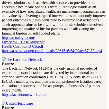
driven solutions, such as telehealth services, to provide more
accessible healthcare options. Overall, Renalogic stands as an
example of how specialized healthcare management companies can
add value by delivering targeted interventions that not only improve
patient outcomes but also contribute to systemic cost reductions.
Their approach aims to be a win-win for all stakeholders involved—
improving the quality of life for patients while alleviating the
financial burden on self-funded plans.
https://renalogic.com/
Overview _ Case Study.pdf
Health Coalition D CS.pdf
https://assets.swoogo.com/uploads/2861516-64f20aeb67b73.mp4
Bronze
The Lactation Network (TLN) is the only national provider of
expert, in-person lactation care delivered by international board-
certified lactation consultants (IBCLCs). TLN consists of 2,000+
IBCLCs nationwide, and provides comprehensive lactation care,
educational resources, and breast pumps to thousands of parents
every month.
https://lactationnetwork.com/
Bronze