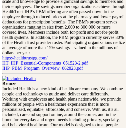
scale and knowledge to provide significant savings to members and
their employees. The savings member organizations achieve through
HealthTrust IHP’s PBM offering are often passed down to the
employee through reduced prices at the pharmacy and lower payroll
deductions for prescription benefits. The PBM’s program serves
organizations ranging in size from 2,000 to 300,000 or more
covered lives. Members include both for-profit and not-for-profit
health systems. In addition, the PBM program currently serves 80%
of the HealthTrust provider roster. Participating organizations realize
an average of more than 15% savings—valued in the millions of
dollars per year.
https://healthtrustpg.com/
HT_IHP_Essential-Components_051523-2.pdf
IHP_PBM_Program_Overview_062823.pdf
Bronze
Included Health is a new kind of healthcare company. We combine
people and technology to guide and deliver care differently.
Working with employers and health plans nationwide, we provide
millions of people with a healthcare experience that is more
personalized, equitable, affordable, and cohesive. With us, it’s all
included; care and support online, around the corner, and in the
home for everyday and urgent needs including primary, specialty,
and behavioral healthcare. Our model is designed to treat people