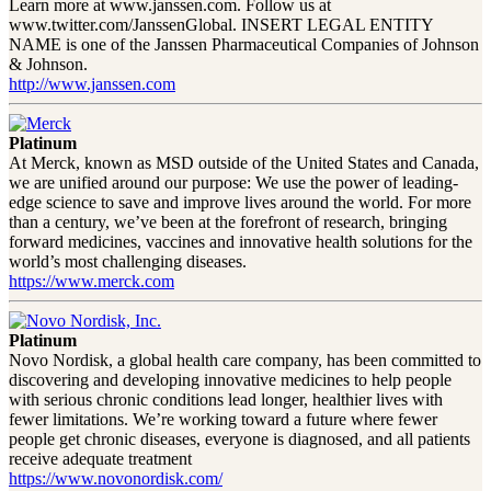
Learn more at www.janssen.com. Follow us at
www.twitter.com/JanssenGlobal. INSERT LEGAL ENTITY
NAME is one of the Janssen Pharmaceutical Companies of Johnson
& Johnson.
http://www.janssen.com
Platinum
At Merck, known as MSD outside of the United States and Canada,
we are unified around our purpose: We use the power of leading-
edge science to save and improve lives around the world. For more
than a century, we’ve been at the forefront of research, bringing
forward medicines, vaccines and innovative health solutions for the
world’s most challenging diseases.
https://www.merck.com
Platinum
Novo Nordisk, a global health care company, has been committed to
discovering and developing innovative medicines to help people
with serious chronic conditions lead longer, healthier lives with
fewer limitations. We’re working toward a future where fewer
people get chronic diseases, everyone is diagnosed, and all patients
receive adequate treatment
https://www.novonordisk.com/