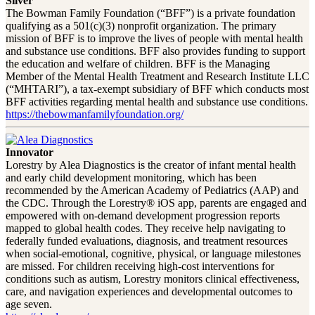
Silver
The Bowman Family Foundation (“BFF”) is a private foundation
qualifying as a 501(c)(3) nonprofit organization. The primary
mission of BFF is to improve the lives of people with mental health
and substance use conditions. BFF also provides funding to support
the education and welfare of children. BFF is the Managing
Member of the Mental Health Treatment and Research Institute LLC
(“MHTARI”), a tax-exempt subsidiary of BFF which conducts most
BFF activities regarding mental health and substance use conditions.
https://thebowmanfamilyfoundation.org/
Innovator
Lorestry by Alea Diagnostics is the creator of infant mental health
and early child development monitoring, which has been
recommended by the American Academy of Pediatrics (AAP) and
the CDC. Through the Lorestry® iOS app, parents are engaged and
empowered with on-demand development progression reports
mapped to global health codes. They receive help navigating to
federally funded evaluations, diagnosis, and treatment resources
when social-emotional, cognitive, physical, or language milestones
are missed. For children receiving high-cost interventions for
conditions such as autism, Lorestry monitors clinical effectiveness,
care, and navigation experiences and developmental outcomes to
age seven.