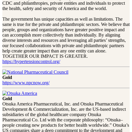
CDC and philanthropies, private entities and individuals to protect
the health, safety and security of America and the world.
The government has unique capacities as well as limitations. The
same is true for the private and philanthropic sectors. We believe that
people, groups and organizations have greater positive impact and
can accomplish more collectively than individually. By aligning
diverse interests and resources and leveraging all parties’ strengths,
our focused collaborations with private and philanthropic partners
help create greater impact than any one entity can alone.
TOGETHER OUR IMPACT IS GREATER.
https://hypertensioncontrol.org/
Gold
https://www.npcnow.org/
Gold
Otsuka America Pharmaceutical, Inc. and Otsuka Pharmaceutical
Development & Commercialization, Inc. are the US-based indirect
subsidiaries of the global healthcare company Otsuka
Pharmaceutical Co. Ltd with the corporate philosophy: “Otsuka–
people creating new products for better health worldwide.” Otsuka’s
US companies share a deep commitment to the development and