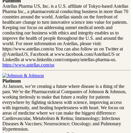
Platinum
Astellas Pharma US, Inc. is a U.S. affiliate of Tokyo-based Astellas
Pharma Inc., a pharmaceutical conducting business in more than 70
countries around the world. Astellas stands on the forefront of
healthcare change to turn innovative science into value for patients.
Keeping our focus on addressing unmet medical needs and
conducting our business with ethics and integrity enables us to
improve the health of people throughout the U.S. and around the
world. For more information on Astellas, please visit:
https://www.astellas.com/us You can also follow us on Twitter at
@AstellasUS, Facebook at www.facebook.com/AstellasUS or
LinkedIn at www.linkedin.com/company/astellas-pharma-us.
https://www.astellas.com/us
Platinum
At Janssen, we’re creating a future where disease is a thing of the
past. We’re the Pharmaceutical Companies of Johnson & Johnson,
working tirelessly to make that future a reality for patients
everywhere by fighting sickness with science, improving access
with ingenuity, and healing hopelessness with heart. We focus on
areas of medicine where we can make the biggest difference:
Cardiovascular, Metabolism & Retina; Immunology; Infectious
Diseases & Vaccines; Neuroscience; Oncology; and Pulmonary
Hypertension.