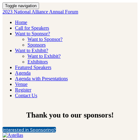
Toggle navigation
2023 National Alliance Annual Forum
Home
Call for Speakers
Want to Sponsor?
Want to Sponsor?
Sponsors
Want to Exhibit?
Want to Exhibit?
Exhibitors
Featured Speakers
Agenda
Agenda with Presentations
Venue
Register
Contact Us
Thank you to our sponsors!
Interested in Sponsoring?