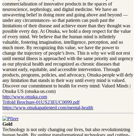
commercialization of innovative products in the spaces of
neuroscience, nephrology, and digital medicine. We have an
unwavering belief in doing more and going above and beyond —
under any circumstances- so that patients can push past the
limitations of their disease and achieve more than they thought was
possible every day. At Otsuka, we hold a deep respect for the value
of every mind. We believe that the human mind is infinitely
valuable, fostering imagination, intelligence, perception, and so
much more. By recognizing this value, we have the power to
change the trajectory of people’s lives. This is why we will not rest
until mental illness is approached with the same priority and urgency
as our physical health and recognized as chronic diseases that
warrant early, equitable, and accessible intervention. Through
products, programs, policies, and advocacy, Otsuka-people will defy
any limitation that stands in their way until every mind is valued.
Discover our commitment to health for every mind: Valued Minds |
Otsuka US (otsuka-us.com)
http://www.otsuka.com
Trifold Brochure-01US23EUC0099.pdf
https://www.otsukapatiented.com/mental-health
Gold
Technology is not only changing our lives, but also revolutionizing
human health. By uniting transformational technology and cutting-