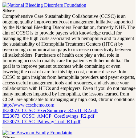
Silver
Comprehensive Care Sustainability Collaborative (CCSC) is an
ongoing quality improvement/cost management initiative supported
by the National Bleeding Disorders Foundation, formerly NHF. The
aim of CCSC is to provide payers with knowledge crucial for
managing the high costs associated with hemophilia and to augment
the sustainability of Hemophilia Treatment Centers (HTCs) by
overcoming communication gaps to increase connectivity between
all stakeholders. Purchasers of health care play a vital role in
improving access to quality care for patients with hemophilia. The
goal is to improve patient outcomes while containing or even
lowering the cost of care for this high cost, chronic disease. Join
CCSC to gain insights from hemophilia providers and payer experts,
access useful management tools and resources, and advance your
collaboration with HTCs and employers. Even if you do not manage
many members impacted by hemophilia, the lessons learned from
CCSC are applicable to managing any high-cost, chronic conditions.
http://www.ccschemo.com
IE23073_CCSC_ExecSummary_8.5x11_R2.pdf
IE23073_CCSC_AMCP_CostSavings_R2.pdf
IE23073_CCSC_Pathway Tool_R1.pdf