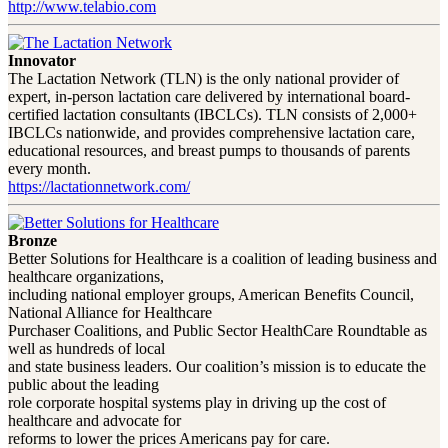
http://www.telabio.com
Innovator
The Lactation Network (TLN) is the only national provider of
expert, in-person lactation care delivered by international board-
certified lactation consultants (IBCLCs). TLN consists of 2,000+
IBCLCs nationwide, and provides comprehensive lactation care,
educational resources, and breast pumps to thousands of parents
every month.
https://lactationnetwork.com/
Bronze
Better Solutions for Healthcare is a coalition of leading business and
healthcare organizations,
including national employer groups, American Benefits Council,
National Alliance for Healthcare
Purchaser Coalitions, and Public Sector HealthCare Roundtable as
well as hundreds of local
and state business leaders. Our coalition’s mission is to educate the
public about the leading
role corporate hospital systems play in driving up the cost of
healthcare and advocate for
reforms to lower the prices Americans pay for care.