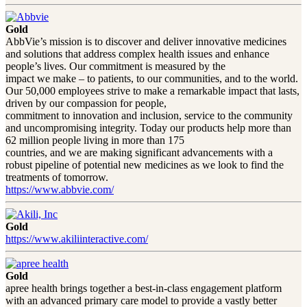
Gold
AbbVie’s mission is to discover and deliver innovative medicines
and solutions that address complex health issues and enhance
people’s lives. Our commitment is measured by the
impact we make – to patients, to our communities, and to the world.
Our 50,000 employees strive to make a remarkable impact that lasts,
driven by our compassion for people,
commitment to innovation and inclusion, service to the community
and uncompromising integrity. Today our products help more than
62 million people living in more than 175
countries, and we are making significant advancements with a
robust pipeline of potential new medicines as we look to find the
treatments of tomorrow.
https://www.abbvie.com/
Gold
https://www.akiliinteractive.com/
Gold
apree health brings together a best-in-class engagement platform
with an advanced primary care model to provide a vastly better