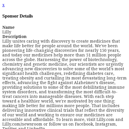
x
Sponsor Details
Name
Lilly
Description
Lilly unites caring with discovery to create medicines that
make life better for people around the world. We've been
pioneering life-changing discoveries for nearly 150 years,
and today our medicines help more than 51 million people
across the globe. Harnessing the power of biotechnology,
chemistry and genetic medicine, our scientists are urgently
advancing new discoveries to solve some of the world's most
significant health challenges, redefining diabetes care,
treating obesity and curtailing its most devastating long-term
effects, advancing the fight against Alzheimer's disease,
providing solutions to some of the most debilitating immune
system disorders, and transforming the most difficult-to-
treat cancers into manageable diseases. With each step
toward a healthier world, we're motivated by one thing:
making life better for millions more people. That includes
delivering innovative clinical trials that reflect the diversity
of our world and working to ensure our medicines are
accessible and affordable. To learn more, visit Lilly.com and
Lilly.com/newsroom or follow us on Facebook, Instagram,
Twitter and LinkedIn.