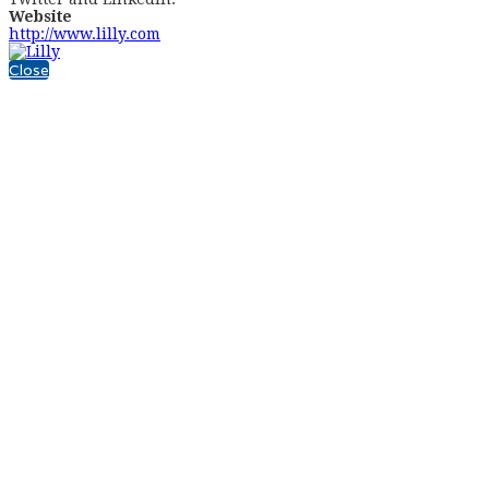
Website
http://www.lilly.com
Close