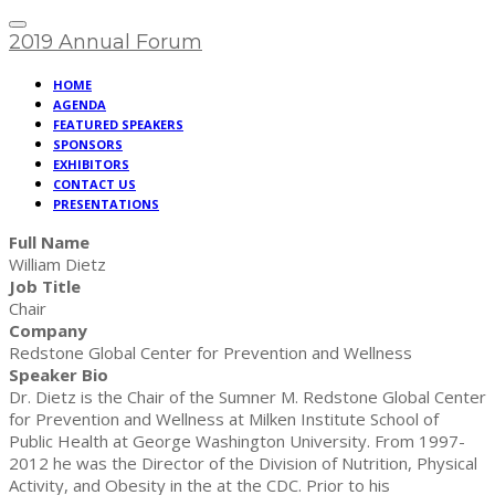
2019 Annual Forum
HOME
AGENDA
FEATURED SPEAKERS
SPONSORS
EXHIBITORS
CONTACT US
PRESENTATIONS
Full Name
William Dietz
Job Title
Chair
Company
Redstone Global Center for Prevention and Wellness
Speaker Bio
Dr. Dietz is the Chair of the Sumner M. Redstone Global Center
for Prevention and Wellness at Milken Institute School of
Public Health at George Washington University. From 1997-
2012 he was the Director of the Division of Nutrition, Physical
Activity, and Obesity in the at the CDC. Prior to his