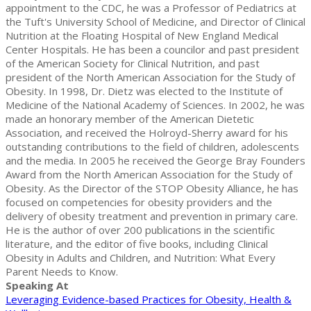
appointment to the CDC, he was a Professor of Pediatrics at
the Tuft's University School of Medicine, and Director of Clinical
Nutrition at the Floating Hospital of New England Medical
Center Hospitals. He has been a councilor and past president
of the American Society for Clinical Nutrition, and past
president of the North American Association for the Study of
Obesity. In 1998, Dr. Dietz was elected to the Institute of
Medicine of the National Academy of Sciences. In 2002, he was
made an honorary member of the American Dietetic
Association, and received the Holroyd-Sherry award for his
outstanding contributions to the field of children, adolescents
and the media. In 2005 he received the George Bray Founders
Award from the North American Association for the Study of
Obesity. As the Director of the STOP Obesity Alliance, he has
focused on competencies for obesity providers and the
delivery of obesity treatment and prevention in primary care.
He is the author of over 200 publications in the scientific
literature, and the editor of five books, including Clinical
Obesity in Adults and Children, and Nutrition: What Every
Parent Needs to Know.
Speaking At
Leveraging Evidence-based Practices for Obesity, Health &