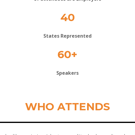
40
States Represented
60+
Speakers
WHO ATTENDS