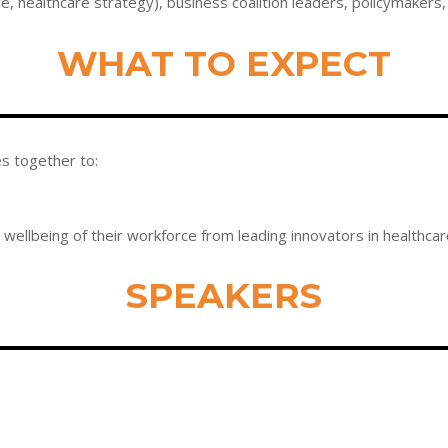
ce, healthcare strategy), business coalition leaders, policymaker
WHAT TO EXPECT
es together to:
wellbeing of their workforce from leading innovators in healthca
SPEAKERS