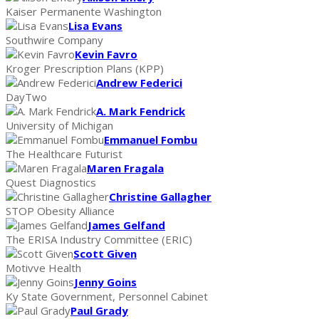
Kaiser Permanente Washington
Lisa Evans
Southwire Company
Kevin Favro
Kroger Prescription Plans (KPP)
Andrew Federici
DayTwo
A. Mark Fendrick
University of Michigan
Emmanuel Fombu
The Healthcare Futurist
Maren Fragala
Quest Diagnostics
Christine Gallagher
STOP Obesity Alliance
James Gelfand
The ERISA Industry Committee (ERIC)
Scott Given
Motivve Health
Jenny Goins
Ky State Government, Personnel Cabinet
Paul Grady