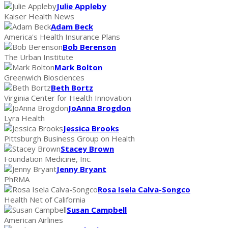
Julie Appleby
Kaiser Health News
Adam Beck
America's Health Insurance Plans
Bob Berenson
The Urban Institute
Mark Bolton
Greenwich Biosciences
Beth Bortz
Virginia Center for Health Innovation
JoAnna Brogdon
Lyra Health
Jessica Brooks
Pittsburgh Business Group on Health
Stacey Brown
Foundation Medicine, Inc.
Jenny Bryant
PhRMA
Rosa Isela Calva-Songco
Health Net of California
Susan Campbell
American Airlines