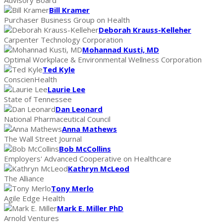
Bill Kramer
Purchaser Business Group on Health
Deborah Krauss-Kelleher
Carpenter Technology Corporation
Mohannad Kusti, MD
Optimal Workplace & Environmental Wellness Corporation
Ted Kyle
ConscienHealth
Laurie Lee
State of Tennessee
Dan Leonard
National Pharmaceutical Council
Anna Mathews
The Wall Street Journal
Bob McCollins
Employers' Advanced Cooperative on Healthcare
Kathryn McLeod
The Alliance
Tony Merlo
Agile Edge Health
Mark E. Miller PhD
Arnold Ventures