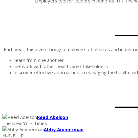
Employers (senior leaders in benefits, HR, finan
Each year, this event brings employers of all sizes and industri
learn from one another
network with other healthcare stakeholders
discover effective approaches to managing the health and 
Reed Abelson
The New York Times
Abby Ammerman
H-E-B, LP