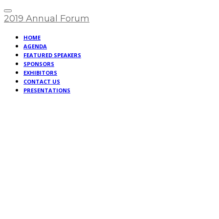
2019 Annual Forum
HOME
AGENDA
FEATURED SPEAKERS
SPONSORS
EXHIBITORS
CONTACT US
PRESENTATIONS