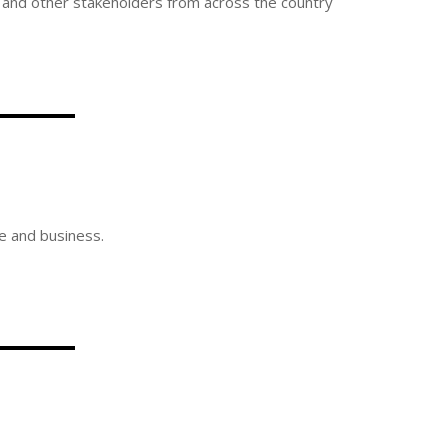
s, and other stakeholders from across the country
re and business.