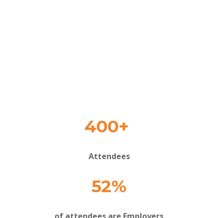
400+
Attendees
52%
of attendees are Employers