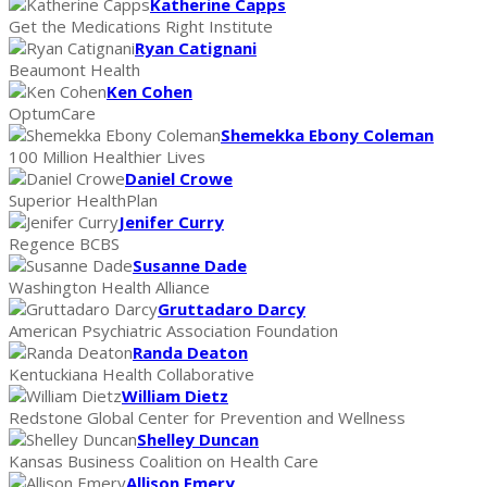
Katherine Capps
Get the Medications Right Institute
Ryan Catignani
Beaumont Health
Ken Cohen
OptumCare
Shemekka Ebony Coleman
100 Million Healthier Lives
Daniel Crowe
Superior HealthPlan
Jenifer Curry
Regence BCBS
Susanne Dade
Washington Health Alliance
Gruttadaro Darcy
American Psychiatric Association Foundation
Randa Deaton
Kentuckiana Health Collaborative
William Dietz
Redstone Global Center for Prevention and Wellness
Shelley Duncan
Kansas Business Coalition on Health Care
Allison Emery