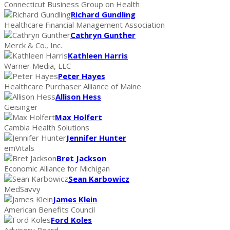
Connecticut Business Group on Health
Richard Gundling
Healthcare Financial Management Association
Cathryn Gunther
Merck & Co., Inc.
Kathleen Harris
Warner Media, LLC
Peter Hayes
Healthcare Purchaser Alliance of Maine
Allison Hess
Geisinger
Max Holfert
Cambia Health Solutions
Jennifer Hunter
emVitals
Bret Jackson
Economic Alliance for Michigan
Sean Karbowicz
MedSavvy
James Klein
American Benefits Council
Ford Koles
Advisory Board