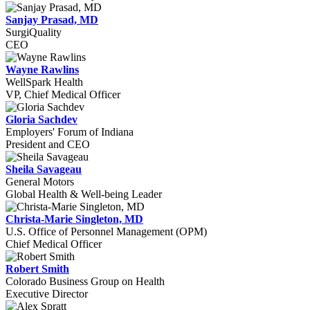
Sanjay Prasad, MD
SurgiQuality
CEO
Wayne Rawlins
WellSpark Health
VP, Chief Medical Officer
Gloria Sachdev
Employers' Forum of Indiana
President and CEO
Sheila Savageau
General Motors
Global Health & Well-being Leader
Christa-Marie Singleton, MD
U.S. Office of Personnel Management (OPM)
Chief Medical Officer
Robert Smith
Colorado Business Group on Health
Executive Director