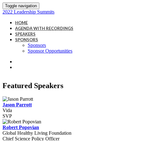
Toggle navigation
2022 Leadership Summits
HOME
AGENDA WITH RECORDINGS
SPEAKERS
SPONSORS
Sponsors
Sponsor Opportunities
Featured Speakers
Jason Parrott
Vida
SVP
Robert Popovian
Global Healthy Living Foundation
Chief Science Policy Officer