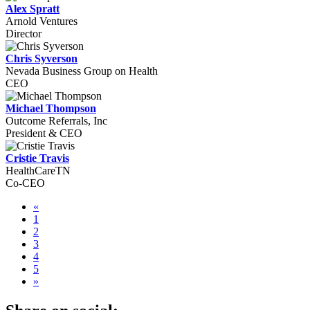
Alex Spratt
Arnold Ventures
Director
Chris Syverson
Nevada Business Group on Health
CEO
Michael Thompson
Outcome Referrals, Inc
President & CEO
Cristie Travis
HealthCareTN
Co-CEO
«
1
2
3
4
5
»