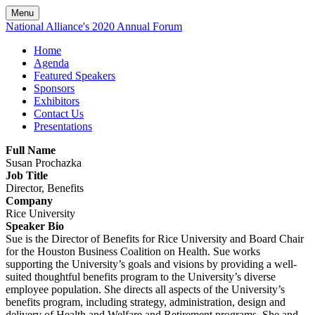
Menu
National Alliance's 2020 Annual Forum
Home
Agenda
Featured Speakers
Sponsors
Exhibitors
Contact Us
Presentations
Full Name
Susan Prochazka
Job Title
Director, Benefits
Company
Rice University
Speaker Bio
Sue is the Director of Benefits for Rice University and Board Chair
for the Houston Business Coalition on Health. Sue works
supporting the University’s goals and visions by providing a well-
suited thoughtful benefits program to the University’s diverse
employee population. She directs all aspects of the University’s
benefits program, including strategy, administration, design and
delivery of Health and Welfare and Retirement programs. She and