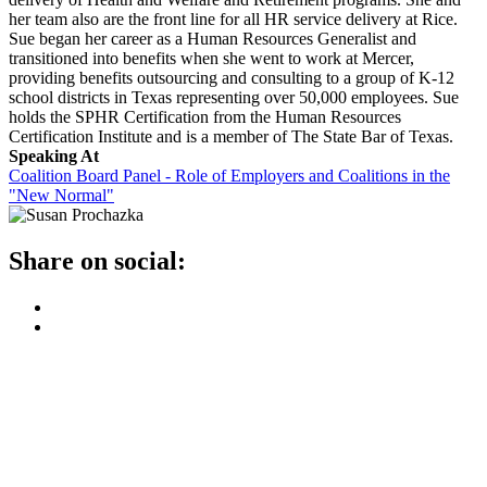
her team also are the front line for all HR service delivery at Rice.
Sue began her career as a Human Resources Generalist and
transitioned into benefits when she went to work at Mercer,
providing benefits outsourcing and consulting to a group of K-12
school districts in Texas representing over 50,000 employees. Sue
holds the SPHR Certification from the Human Resources
Certification Institute and is a member of The State Bar of Texas.
Speaking At
Coalition Board Panel - Role of Employers and Coalitions in the
"New Normal"
Share on social: