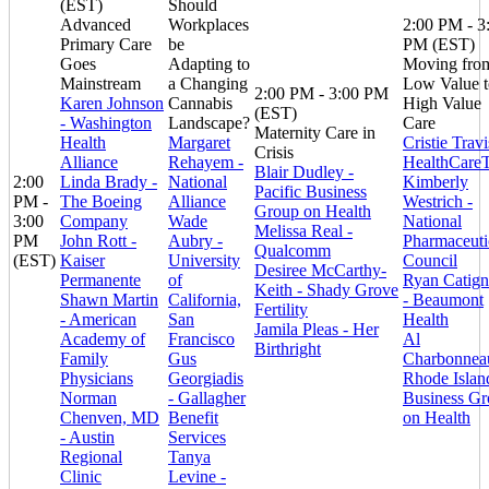
(EST)
Should
Advanced
Workplaces
2:00 PM - 3
Primary Care
be
PM (EST)
Goes
Adapting to
Moving fro
Mainstream
a Changing
Low Value t
2:00 PM - 3:00 PM
Karen Johnson
Cannabis
High Value
(EST)
- Washington
Landscape?
Care
Maternity Care in
Health
Margaret
Cristie Travi
Crisis
Alliance
Rehayem -
HealthCare
Blair Dudley -
2:00
Linda Brady -
National
Kimberly
Pacific Business
PM -
The Boeing
Alliance
Westrich -
Group on Health
3:00
Company
Wade
National
Melissa Real -
PM
John Rott -
Aubry -
Pharmaceuti
Qualcomm
(EST)
Kaiser
University
Council
Desiree McCarthy-
Permanente
of
Ryan Catign
Keith - Shady Grove
Shawn Martin
California,
- Beaumont
Fertility
- American
San
Health
Jamila Pleas - Her
Academy of
Francisco
Al
Birthright
Family
Gus
Charbonnea
Physicians
Georgiadis
Rhode Islan
Norman
- Gallagher
Business G
Chenven, MD
Benefit
on Health
- Austin
Services
Regional
Tanya
Clinic
Levine -