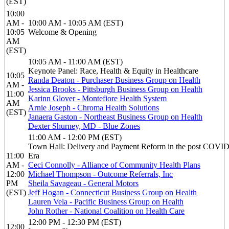
(EST)
10:00
AM -
10:00 AM - 10:05 AM (EST)
10:05
Welcome & Opening
AM
(EST)
10:05 AM - 11:00 AM (EST)
Keynote Panel: Race, Health & Equity in Healthcare
10:05
Randa Deaton - Purchaser Business Group on Health
AM -
Jessica Brooks - Pittsburgh Business Group on Health
11:00
Karinn Glover - Montefiore Health System
AM
Arnie Joseph - Chroma Health Solutions
(EST)
Janaera Gaston - Northeast Business Group on Health
Dexter Shurney, MD - Blue Zones
11:00 AM - 12:00 PM (EST)
Town Hall: Delivery and Payment Reform in the post COVI
11:00
Era
AM -
Ceci Connolly - Alliance of Community Health Plans
12:00
Michael Thompson - Outcome Referrals, Inc
PM
Sheila Savageau - General Motors
(EST)
Jeff Hogan - Connecticut Business Group on Health
Lauren Vela - Pacific Business Group on Health
John Rother - National Coalition on Health Care
12:00 PM - 12:30 PM (EST)
12:00