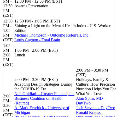
PM -
12:30 PM - 12:50 PM (EST)
12:50
Awards Presentation
PM
(EST)
12:50
12:50 PM - 1:05 PM (EST)
PM -
Shining a Light on the Mental Health Index - U.S. Worker
1:05
Edition
PM
Michael Thompson - Outcome Referrals, Inc
(EST)
Louis Gagnon - Total Brain
1:05
PM -
1:05 PM - 2:00 PM (EST)
2:00
Lunch
PM
(EST)
2:00 PM - 3:30 PM
(EST)
2:00 PM - 3:30 PM (EST)
Holidays, Family &
Adapting Design Strategies During
Culture: How Precision
the COVID-19 Era
Nutrition Helps You Eat
Neil Goldfarb - Greater Philadelphia
What You Love
2:00
Business Coalition on Health
Alan Spiro, MD -
PM -
(Retired)
DayTwo
3:30
A. Mark Fendrick - University of
Josh Stevens - DayTwo
PM
Michigan
Ronald Krauss -
(EST)