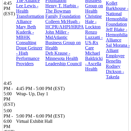
The Alliance
Foundation
Business
4:45
Kollet
Lee Lewis -
Henry T. Harbin -
Group on
PM
Barkhouse -
Health
The Bowman
Health
(EST)
National
Transformation
Family Foundation
Christine
Hemophilia
Alliance
Colleen McHugh -
Hale -
Foundation
Mary Beth
HCPR/AHPI/HRPA
Lockton
Jeff Blake -
Kuderik -
John Miller -
Renzo
Hemophilia
MBHK
MidAtlantic
Luzzatti -
Alliance
Consulting
Business Group on
US-Rx
Sal Morana -
Doug Geinzer
Health
Care
Alliant
- High
Deb Krause -
Michael
Employee
Performance
Minnesota Health
Baldzicki
Benefits
Providers
Leadership Council
- Ascella
Rodney
Health
Dickson -
Takeda
4:45
PM -
4:45 PM - 5:00 PM (EST)
5:00
Wrap- Up, Day 1
PM
(EST)
5:00
PM -
5:00 PM - 6:00 PM (EST)
6:00
Virtual Exhibit Hall
PM