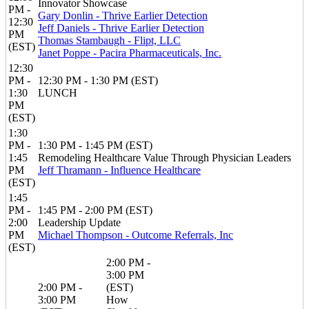
Innovator Showcase
PM -
Gary Donlin - Thrive Earlier Detection
12:30
Jeff Daniels - Thrive Earlier Detection
PM
Thomas Stambaugh - Flipt, LLC
(EST)
Janet Poppe - Pacira Pharmaceuticals, Inc.
12:30
PM -
12:30 PM - 1:30 PM (EST)
1:30
LUNCH
PM
(EST)
1:30
PM -
1:30 PM - 1:45 PM (EST)
1:45
Remodeling Healthcare Value Through Physician Leaders
PM
Jeff Thramann - Influence Healthcare
(EST)
1:45
PM -
1:45 PM - 2:00 PM (EST)
2:00
Leadership Update
PM
Michael Thompson - Outcome Referrals, Inc
(EST)
2:00 PM -
3:00 PM
2:00 PM -
(EST)
3:00 PM
How