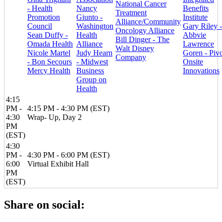
National Cancer
- Health
Nancy
Benefits
Treatment
Promotion
Giunto -
Institute
Alliance/Community
Council
Washington
Gary Riley -
Oncology Alliance
Sean Duffy -
Health
Abbvie
Bill Dinger - The
Omada Health
Alliance
Lawrence
Walt Disney
Nicole Martel
Judy Hearn
Goren - Piv
Company
- Bon Secours
- Midwest
Onsite
Mercy Health
Business
Innovations
Group on
Health
4:15
PM -
4:15 PM - 4:30 PM (EST)
4:30
Wrap- Up, Day 2
PM
(EST)
4:30
PM -
4:30 PM - 6:00 PM (EST)
6:00
Virtual Exhibit Hall
PM
(EST)
Share on social: