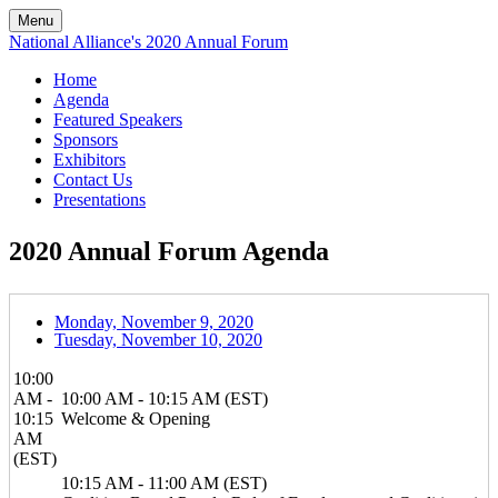
Menu
National Alliance's 2020 Annual Forum
Home
Agenda
Featured Speakers
Sponsors
Exhibitors
Contact Us
Presentations
2020 Annual Forum Agenda
Monday, November 9, 2020
Tuesday, November 10, 2020
10:00
AM -
10:00 AM - 10:15 AM (EST)
10:15
Welcome & Opening
AM
(EST)
10:15 AM - 11:00 AM (EST)