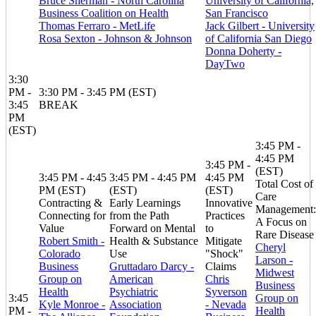
Bruce Sherman - North Carolina
University of California,
Business Coalition on Health
San Francisco
Thomas Ferraro - MetLife
Jack Gilbert - University
Rosa Sexton - Johnson & Johnson
of California San Diego
Donna Doherty -
DayTwo
3:30
PM -
3:30 PM - 3:45 PM (EST)
3:45
BREAK
PM
(EST)
3:45 PM -
4:45 PM
3:45 PM -
(EST)
3:45 PM - 4:45
3:45 PM - 4:45 PM
4:45 PM
Total Cost of
PM (EST)
(EST)
(EST)
Care
Contracting &
Early Learnings
Innovative
Management:
Connecting for
from the Path
Practices
A Focus on
Value
Forward on Mental
to
Rare Disease
Robert Smith -
Health & Substance
Mitigate
Cheryl
Colorado
Use
"Shock"
Larson -
Business
Gruttadaro Darcy -
Claims
Midwest
Group on
American
Chris
Business
Health
Psychiatric
Syverson
3:45
Group on
Kyle Monroe -
Association
- Nevada
PM -
Health