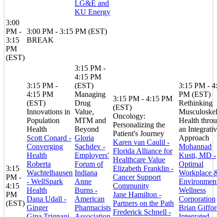
LG&E and
KU Energy
3:00
PM -
3:00 PM - 3:15 PM (EST)
3:15
BREAK
PM
(EST)
3:15 PM -
4:15 PM
3:15 PM -
(EST)
3:15 PM - 4
4:15 PM
Managing
PM (EST)
3:15 PM - 4:15 PM
(EST)
Drug
Rethinking
(EST)
Innovations in
Value,
Musculoskel
Oncology:
Population
MTM and
Health thro
Personalizing the
Health
Beyond
an Integrati
Patient's Journey
Scott Conard -
Gloria
Approach
Karen van Caulil -
Converging
Sachdev -
Mohannad
Florida Alliance for
Health
Employers'
Kusti, MD -
Healthcare Value
Roberta
Forum of
Optimal
3:15
Elizabeth Franklin -
Wachtelhausen
Indiana
Workplace 
PM -
Cancer Support
- WellSpark
Anne
Environment
4:15
Community
Health
Burns -
Wellness
PM
Jane Hamilton -
Dana Udall -
American
Corporation
(EST)
Partners on the Path
Ginger
Pharmacists
Brian Giffor
Frederick Schnell -
Gina Trignani
Association
Integrated