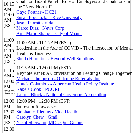
Coalition Board Panel - Role of Employers and Coalitions in
10:15
the "New Normal"
AM -
Gaye Fortner - HC21
11:00
Susan Prochazka - Rice University
AM
Jason Parrott - Vida
(EST)
Marco Diaz - News Corp
Ann-Marie Sharpe - City of Miami
11:00
11:00 AM - 11:15 AM (EST)
AM -
Leadership in the Age of COVID - The Intersection of Mental
11:15
Health & Business
AM
Sheila Hamilton - Beyond Well Solutions
(EST)
11:15 AM - 12:00 PM (EST)
11:15
Keynote Panel: A Conversation on Leading Change Together
AM -
Michael Thompson - Outcome Referrals, Inc
12:00
Chuck Columbus - American Health Policy Institute
PM
Nakela Cook - PCORI
(EST)
Lauren Block - National Governors Association
12:00
12:00 PM - 12:30 PM (EST)
PM -
Innovator Showcases
12:30
Stephanie Tilenius - Vida Health
PM
Carolyn Chew - Grail
(EST)
Yusuf Sherwani, MD - Quit Genius
12:30