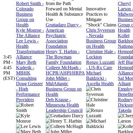
Robert Smith -
from the Path
Cheryl
Colorado
Forward on Mental
Innovative
Larson 
Business
Health & Substance
Practices to
Midwes
Group on
Use
Mitigate
Busines
Health
Gruttadaro Darcy -
"Shock" Claims
Group 
Kyle Monroe -
American
Chris Syverson
Health
The Alliance
Psychiatric
- Nevada
Kollet
Lee Lewis -
Association
Business Group
Barkhou
Health
Foundation
on Health
Nationa
Transformation
Henry T. Harbin -
Christine Hale -
Hemoph
3:45
Alliance
The Bowman
Lockton
Foundat
PM -
Mary Beth
Family Foundation
Renzo Luzzatti
Jeff Bla
4:45
Kuderik -
Colleen McHugh -
- US-Rx Care
Hemoph
PM
MBHK
HCPR/AHPI/HRPA
Michael
Allianc
(EST)
Consulting
John Miller -
Baldzicki -
Sal Mor
Doug Geinzer
MidAtlantic
Ascella Health
Alliant
- High
Business Group on
Employ
Performance
Health
Benefit
Providers
Deb Krause -
Rodney
Minnesota Health
Dickson
Leadership Council
Takeda