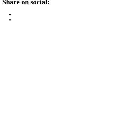
Share on social: