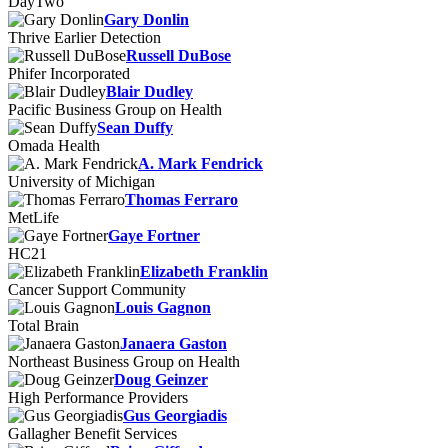
DayTwo
Gary Donlin
Thrive Earlier Detection
Russell DuBose
Phifer Incorporated
Blair Dudley
Pacific Business Group on Health
Sean Duffy
Omada Health
A. Mark Fendrick
University of Michigan
Thomas Ferraro
MetLife
Gaye Fortner
HC21
Elizabeth Franklin
Cancer Support Community
Louis Gagnon
Total Brain
Janaera Gaston
Northeast Business Group on Health
Doug Geinzer
High Performance Providers
Gus Georgiadis
Gallagher Benefit Services