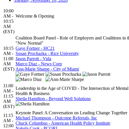
Tuesday, November 10, 2020
10:00
AM -
Welcome & Opening
10:15
AM
(EST)
Coalition Board Panel - Role of Employers and Coalitions in t
"New Normal"
10:15
Gaye Fortner - HC21
AM -
Susan Prochazka - Rice University
11:00
Jason Parrott - Vida
AM
Marco Diaz - News Corp
(EST)
Ann-Marie Sharpe - City of Miami
11:00
Leadership in the Age of COVID - The Intersection of Mental
AM -
Health & Business
11:15
Sheila Hamilton - Beyond Well Solutions
AM
(EST)
Keynote Panel: A Conversation on Leading Change Together
11:15
Michael Thompson - Outcome Referrals, Inc
AM -
Chuck Columbus - American Health Policy Institute
12:00
Nakela Cook - PCORI