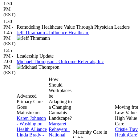
1:30
PM
(EST)
1:30
PM -
Remodeling Healthcare Value Through Physician Leaders
1:45
Jeff Thramann - Influence Healthcare
PM
(EST)
1:45
PM -
Leadership Update
2:00
Michael Thompson - Outcome Referrals, Inc
PM
(EST)
How
Should
Workplaces
Advanced
be
Primary Care
Adapting to
Goes
a Changing
Moving fr
Mainstream
Cannabis
Low Value 
Karen Johnson
Landscape?
High Value
- Washington
Margaret
Care
Health Alliance
Rehayem -
Cristie Trav
Maternity Care in
Linda Brady -
National
HealthCar
Crisis