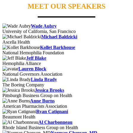
MEET OUR SPEAKERS
Wade Aubry
University of California, San Francisco
Michael Baldzicki
Ascella Health
Kollet Barkhouse
National Hemophilia Foundation
Jeff Blake
Hemophilia Alliance
Lauren Block
National Governors Association
Linda Brady
The Boeing Company
Jessica Brooks
Pittsburgh Business Group on Health
Anne Burns
American Pharmacists Association
Ryan Catignani
Beaumont Health
Al Charbonneau
Rhode Island Business Group on Health
Norman Chenven, MD