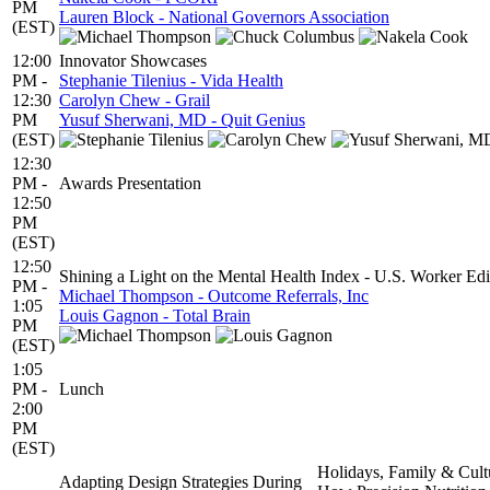
PM
Lauren Block - National Governors Association
(EST)
12:00
Innovator Showcases
PM -
Stephanie Tilenius - Vida Health
12:30
Carolyn Chew - Grail
PM
Yusuf Sherwani, MD - Quit Genius
(EST)
12:30
PM -
Awards Presentation
12:50
PM
(EST)
12:50
Shining a Light on the Mental Health Index - U.S. Worker Edi
PM -
Michael Thompson - Outcome Referrals, Inc
1:05
Louis Gagnon - Total Brain
PM
(EST)
1:05
PM -
Lunch
2:00
PM
(EST)
Holidays, Family & Cult
Adapting Design Strategies During