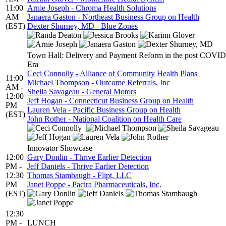
11:00
Arnie Joseph - Chroma Health Solutions
AM
Janaera Gaston - Northeast Business Group on Health
(EST)
Dexter Shurney, MD - Blue Zones
Town Hall: Delivery and Payment Reform in the post COVID
Era
Ceci Connolly - Alliance of Community Health Plans
11:00
Michael Thompson - Outcome Referrals, Inc
AM -
Sheila Savageau - General Motors
12:00
Jeff Hogan - Connecticut Business Group on Health
PM
Lauren Vela - Pacific Business Group on Health
(EST)
John Rother - National Coalition on Health Care
Innovator Showcase
12:00
Gary Donlin - Thrive Earlier Detection
PM -
Jeff Daniels - Thrive Earlier Detection
12:30
Thomas Stambaugh - Flipt, LLC
PM
Janet Poppe - Pacira Pharmaceuticals, Inc.
(EST)
12:30
PM -
LUNCH