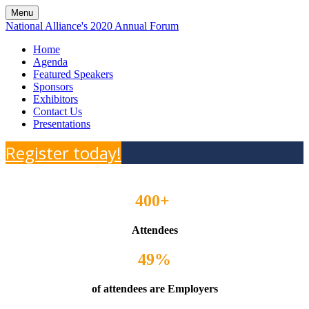
Menu
National Alliance's 2020 Annual Forum
Home
Agenda
Featured Speakers
Sponsors
Exhibitors
Contact Us
Presentations
Register today!
400+
Attendees
49%
of attendees are Employers