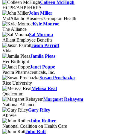
Colleen McHugh
HCPR/AHPI/HRPA
John Miller
MidAtlantic Business Group on Health
Kyle Monroe
The Alliance
Sal Morana
Alliant Employee Benefits
Jason Parrott
Vida
Jamila Pleas
Her Birthright
Janet Poppe
Pacira Pharmaceuticals, Inc.
Susan Prochazka
Rice University
Melissa Real
Qualcomm
Margaret Rehayem
National Alliance
Gary Riley
Abbvie
John Rother
National Coalition on Health Care
John Rott