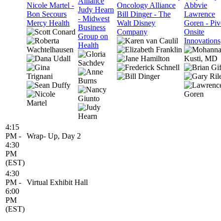
Alliance
Nicole Martel -
Oncology Alliance
Abbvie
Judy Hearn
Bon Secours
Bill Dinger - The
Lawrence
- Midwest
Mercy Health
Walt Disney
Goren - Piv
Business
Company
Onsite
Group on
Innovations
Health
4:15
PM -
Wrap- Up, Day 2
4:30
PM
(EST)
4:30
PM -
Virtual Exhibit Hall
6:00
PM
(EST)