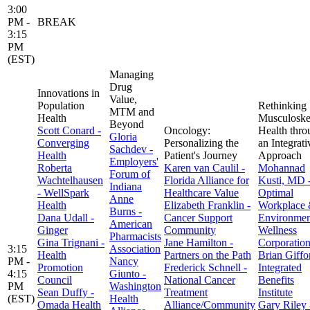
3:00
PM -
BREAK
3:15
PM
(EST)
Managing
Drug
Innovations in
Value,
Population
Rethinking
MTM and
Health
Musculoskel
Beyond
Scott Conard -
Oncology:
Health thro
Gloria
Converging
Personalizing the
an Integrati
Sachdev -
Health
Patient's Journey
Approach
Employers'
Roberta
Karen van Caulil -
Mohannad
Forum of
Wachtelhausen
Florida Alliance for
Kusti, MD 
Indiana
- WellSpark
Healthcare Value
Optimal
Anne
Health
Elizabeth Franklin -
Workplace
Burns -
Dana Udall -
Cancer Support
Environmen
American
Ginger
Community
Wellness
Pharmacists
Gina Trignani -
Jane Hamilton -
Corporatio
3:15
Association
Health
Partners on the Path
Brian Giffo
PM -
Nancy
Promotion
Frederick Schnell -
Integrated
4:15
Giunto -
Council
National Cancer
Benefits
PM
Washington
Sean Duffy -
Treatment
Institute
(EST)
Health
Omada Health
Alliance/Community
Gary Riley 