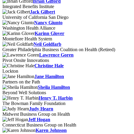
Brian Gifford
Integrated Benefits Institute
Jack Gilbert
University of California San Diego
Nancy Giunto
Washington Health Alliance
Karinn Glover
Montefiore Health System
Neil Goldfarb
Greater Philadelphia Business Coalition on Health (Retired)
Lawrence Goren
Pivot Onsite Innovations
Christine Hale
Lockton
Jane Hamilton
Partners on the Path
Sheila Hamilton
Beyond Well Solutions
Henry T. Harbin
The Bowman Family Foundation
Judy Hearn
Midwest Business Group on Health
Jeff Hogan
Connecticut Business Group on Health
Karen Johnson