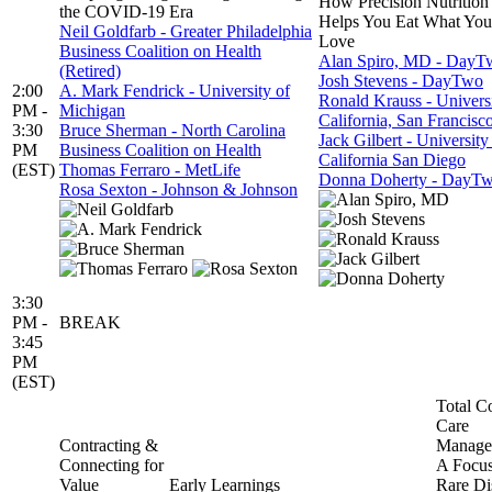
How Precision Nutrition
the COVID-19 Era
Helps You Eat What You
Neil Goldfarb - Greater Philadelphia
Love
Business Coalition on Health
Alan Spiro, MD - DayT
(Retired)
Josh Stevens - DayTwo
2:00
A. Mark Fendrick - University of
Ronald Krauss - Universi
PM -
Michigan
California, San Francisc
3:30
Bruce Sherman - North Carolina
Jack Gilbert - University
PM
Business Coalition on Health
California San Diego
(EST)
Thomas Ferraro - MetLife
Donna Doherty - DayT
Rosa Sexton - Johnson & Johnson
3:30
PM -
BREAK
3:45
PM
(EST)
Total Co
Care
Contracting &
Manage
Connecting for
A Focu
Value
Early Learnings
Rare Di