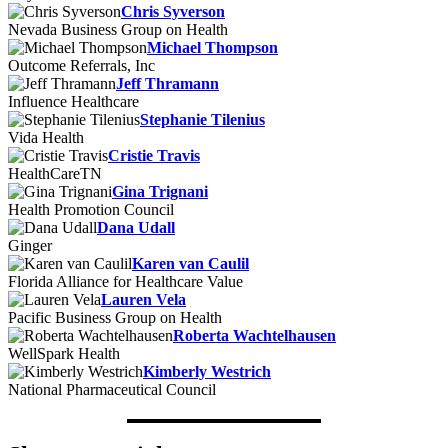
Chris Syverson
Nevada Business Group on Health
Michael Thompson
Outcome Referrals, Inc
Jeff Thramann
Influence Healthcare
Stephanie Tilenius
Vida Health
Cristie Travis
HealthCareTN
Gina Trignani
Health Promotion Council
Dana Udall
Ginger
Karen van Caulil
Florida Alliance for Healthcare Value
Lauren Vela
Pacific Business Group on Health
Roberta Wachtelhausen
WellSpark Health
Kimberly Westrich
National Pharmaceutical Council