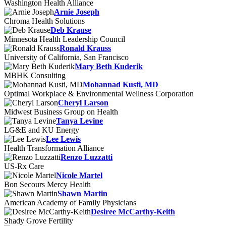
Washington Health Alliance
Arnie Joseph
Chroma Health Solutions
Deb Krause
Minnesota Health Leadership Council
Ronald Krauss
University of California, San Francisco
Mary Beth Kuderik
MBHK Consulting
Mohannad Kusti, MD
Optimal Workplace & Environmental Wellness Corporation
Cheryl Larson
Midwest Business Group on Health
Tanya Levine
LG&E and KU Energy
Lee Lewis
Health Transformation Alliance
Renzo Luzzatti
US-Rx Care
Nicole Martel
Bon Secours Mercy Health
Shawn Martin
American Academy of Family Physicians
Desiree McCarthy-Keith
Shady Grove Fertility