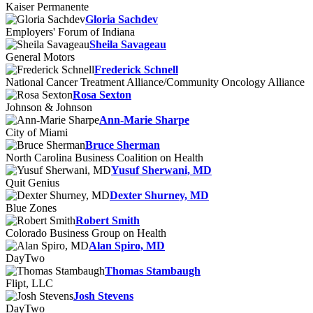
Kaiser Permanente
Gloria Sachdev
Employers' Forum of Indiana
Sheila Savageau
General Motors
Frederick Schnell
National Cancer Treatment Alliance/Community Oncology Alliance
Rosa Sexton
Johnson & Johnson
Ann-Marie Sharpe
City of Miami
Bruce Sherman
North Carolina Business Coalition on Health
Yusuf Sherwani, MD
Quit Genius
Dexter Shurney, MD
Blue Zones
Robert Smith
Colorado Business Group on Health
Alan Spiro, MD
DayTwo
Thomas Stambaugh
Flipt, LLC
Josh Stevens
DayTwo