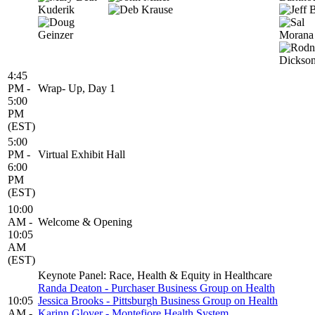
4:45
PM -
Wrap- Up, Day 1
5:00
PM
(EST)
5:00
PM -
Virtual Exhibit Hall
6:00
PM
(EST)
10:00
AM -
Welcome & Opening
10:05
AM
(EST)
Keynote Panel: Race, Health & Equity in Healthcare
Randa Deaton - Purchaser Business Group on Health
10:05
Jessica Brooks - Pittsburgh Business Group on Health
AM -
Karinn Glover - Montefiore Health System