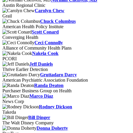
Austin Regional Clinic
Carolyn Chew
Grail
Chuck Columbus
American Health Policy Institute
Scott Conard
Converging Health
Ceci Connolly
Alliance of Community Health Plans
Nakela Cook
PCORI
Jeff Daniels
Thrive Earlier Detection
Gruttadaro Darcy
American Psychiatric Association Foundation
Randa Deaton
Purchaser Business Group on Health
Marco Diaz
News Corp
Rodney Dickson
Takeda
Bill Dinger
The Walt Disney Company
Donna Doherty