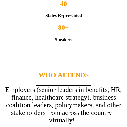
40
States Represented
80+
Speakers
WHO ATTENDS
Employers (senior leaders in benefits, HR,
finance, healthcare strategy), business
coalition leaders, policymakers, and other
stakeholders from across the country -
virtually!