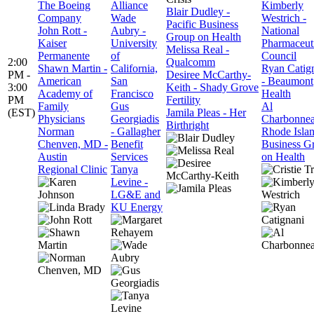
The Boeing
Alliance
Kimberly
Blair Dudley -
Company
Wade
Westrich -
Pacific Business
John Rott -
Aubry -
National
Group on Health
Kaiser
University
Pharmaceut
Melissa Real -
Permanente
of
Council
2:00
Qualcomm
Shawn Martin -
California,
Ryan Catig
PM -
Desiree McCarthy-
American
San
- Beaumont
3:00
Keith - Shady Grove
Academy of
Francisco
Health
PM
Fertility
Family
Gus
Al
(EST)
Jamila Pleas - Her
Physicians
Georgiadis
Charbonnea
Birthright
Norman
- Gallagher
Rhode Isla
Chenven, MD -
Benefit
Business G
Austin
Services
on Health
Regional Clinic
Tanya
Levine -
LG&E and
KU Energy