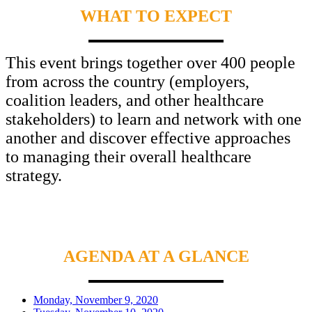
WHAT TO EXPECT
This event brings together over 400 people
from across the country (employers,
coalition leaders, and other healthcare
stakeholders) to learn and network with one
another and discover effective approaches
to managing their overall healthcare
strategy.
AGENDA AT A GLANCE
Monday, November 9, 2020