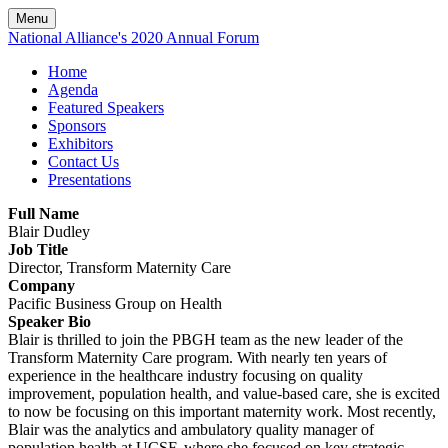
Menu
National Alliance's 2020 Annual Forum
Home
Agenda
Featured Speakers
Sponsors
Exhibitors
Contact Us
Presentations
Full Name
Blair Dudley
Job Title
Director, Transform Maternity Care
Company
Pacific Business Group on Health
Speaker Bio
Blair is thrilled to join the PBGH team as the new leader of the
Transform Maternity Care program. With nearly ten years of
experience in the healthcare industry focusing on quality
improvement, population health, and value-based care, she is excited
to now be focusing on this important maternity work. Most recently,
Blair was the analytics and ambulatory quality manager of
population health at UCSF, where she focused on key strategic