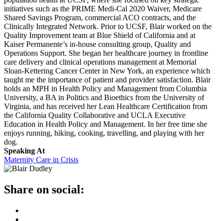
initiatives such as the PRIME Medi-Cal 2020 Waiver, Medicare
Shared Savings Program, commercial ACO contracts, and the
Clinically Integrated Network. Prior to UCSF, Blair worked on the
Quality Improvement team at Blue Shield of California and at
Kaiser Permanente’s in-house consulting group, Quality and
Operations Support. She began her healthcare journey in frontline
care delivery and clinical operations management at Memorial
Sloan-Kettering Cancer Center in New York, an experience which
taught me the importance of patient and provider satisfaction. Blair
holds an MPH in Health Policy and Management from Columbia
University, a BA in Politics and Bioethics from the University of
Virginia, and has received her Lean Healthcare Certification from
the California Quality Collaborative and UCLA Executive
Education in Health Policy and Management. In her free time she
enjoys running, hiking, cooking, travelling, and playing with her
dog.
Speaking At
Maternity Care in Crisis
Share on social: