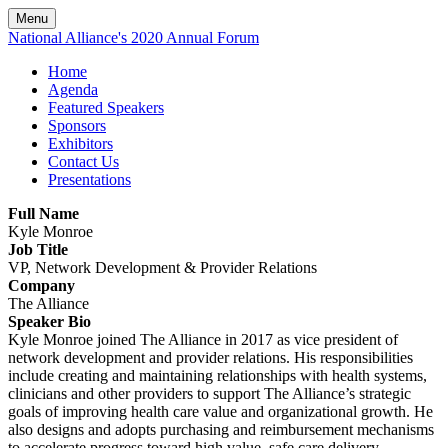
Menu
National Alliance's 2020 Annual Forum
Home
Agenda
Featured Speakers
Sponsors
Exhibitors
Contact Us
Presentations
Full Name
Kyle Monroe
Job Title
VP, Network Development & Provider Relations
Company
The Alliance
Speaker Bio
Kyle Monroe joined The Alliance in 2017 as vice president of
network development and provider relations. His responsibilities
include creating and maintaining relationships with health systems,
clinicians and other providers to support The Alliance’s strategic
goals of improving health care value and organizational growth. He
also designs and adopts purchasing and reimbursement mechanisms
to accelerate progress toward high value, safe care delivery.