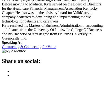
Before moving to Madison, Kyle served on the Board of Directors
for the Healthcare Financial Management Association-Kentucky
Chapter. He also was on the advisory board for ValidCare, a
company dedicated to developing and implementing mobile
technology for patients and caregivers.
Kyle received his Masters of Business Administration in accounting
and finance from the University Of Louisville College Of Business
and his Bachelor of Arts degree from DePauw University in
Greencastle, Ind.
Speaking At
Contracting & Connecting for Value
Share on social: