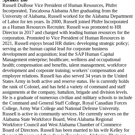
Russell DuBose Vice President of Human Resources, Phifer
Incorporated, Tuscaloosa Alabama After graduating from the
University of Alabama, Russell worked for the Alabama Department
of Labor for ten years. In 2000, Russell joined Phifer Incorporated
as a Human Resources Recruiter. Russell was promoted to HR
Director in 2017 and charged with leading human resources for the
corporation. Promoted to Vice President of Human Resources in
2021, Russell enjoys broad HR duties: developing strategic policy;
serving as the human capital lead for corporate business
development and acquisition; lead the SAP Human Capital
Management enterprise; healthcare, wellness and occupational
health; compensation and benefits, talent management, workforce
development and corporate training; workers’ compensation and
employee relations. Russell has also served 34 years in the United
States Army in both active and reserve status. He is currently holds
the rank of Colonel, and has held a variety of command and staff
assignments at the company, battalion, brigade and division levels.
He is a graduate of numerous civilian and military schools to include
the Command and General Staff College, Royal Canadian Forces
College, Army War College and National Defense University.
Russell is active in community services. He currently serves on the
Alabama State Workforce Board, West Alabama Regional
Workforce Council and West Alabama Chamber of Commerce
Board of Directors. Russell has been married to his wife Kelley for