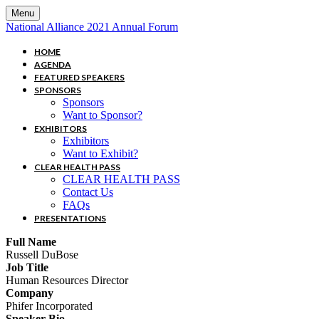
Menu
National Alliance 2021 Annual Forum
HOME
AGENDA
FEATURED SPEAKERS
SPONSORS
Sponsors
Want to Sponsor?
EXHIBITORS
Exhibitors
Want to Exhibit?
CLEAR HEALTH PASS
CLEAR HEALTH PASS
Contact Us
FAQs
PRESENTATIONS
Full Name
Russell DuBose
Job Title
Human Resources Director
Company
Phifer Incorporated
Speaker Bio