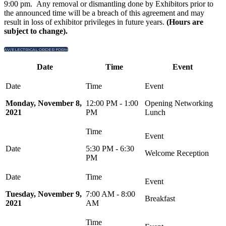
9:00 pm. Any removal or dismantling done by Exhibitors prior to
the announced time will be a breach of this agreement and may
result in loss of exhibitor privileges in future years.
(Hours are
subject to change).
AV/ELECTRICAL ORDER FORM
Date
Time
Event
Monday, November 8,
12:00 PM - 1:00
Opening Networking
2021
PM
Lunch
5:30 PM - 6:30
Welcome Reception
PM
Tuesday, November 9,
7:00 AM - 8:00
Breakfast
2021
AM