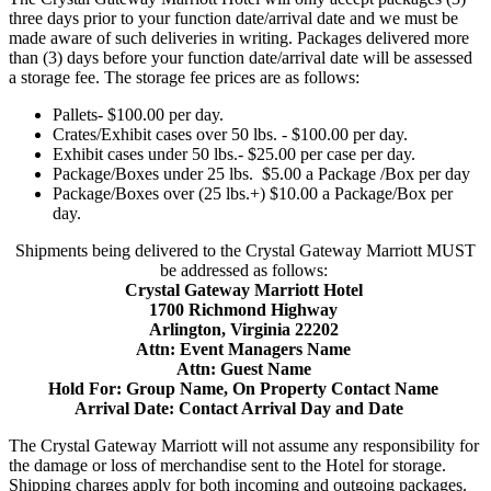
three days prior to your function date/arrival date and we must be
made aware of such deliveries in writing. Packages delivered more
than (3) days before your function date/arrival date will be assessed
a storage fee. The storage fee prices are as follows:
Pallets- $100.00 per day.
Crates/Exhibit cases over 50 lbs. - $100.00 per day.
Exhibit cases under 50 lbs.- $25.00 per case per day.
Package/Boxes under 25 lbs. $5.00 a Package /Box per day
Package/Boxes over (25 lbs.+) $10.00 a Package/Box per
day.
Shipments being delivered to the Crystal Gateway Marriott MUST
be addressed as follows:
Crystal Gateway Marriott Hotel
1700 Richmond Highway
Arlington, Virginia 22202
Attn: Event Managers Name
Attn: Guest Name
Hold For: Group Name, On Property Contact Name
Arrival Date: Contact Arrival Day and Date
The Crystal Gateway Marriott will not assume any responsibility for
the damage or loss of merchandise sent to the Hotel for storage.
Shipping charges apply for both incoming and outgoing packages.