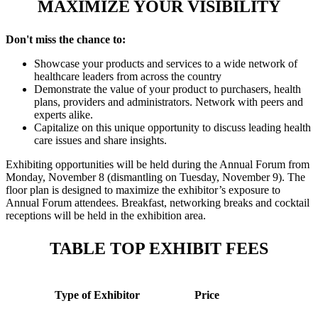
MAXIMIZE YOUR VISIBILITY
Don't miss the chance to:
Showcase your products and services to a wide network of
healthcare leaders from across the country
Demonstrate the value of your product to purchasers, health
plans, providers and administrators. Network with peers and
experts alike.
Capitalize on this unique opportunity to discuss leading health
care issues and share insights.
Exhibiting opportunities will be held during the Annual Forum from
Monday, November 8 (dismantling on Tuesday, November 9). The
floor plan is designed to maximize the exhibitor’s exposure to
Annual Forum attendees. Breakfast, networking breaks and cocktail
receptions will be held in the exhibition area.
TABLE TOP EXHIBIT FEES
Type of Exhibitor
Price