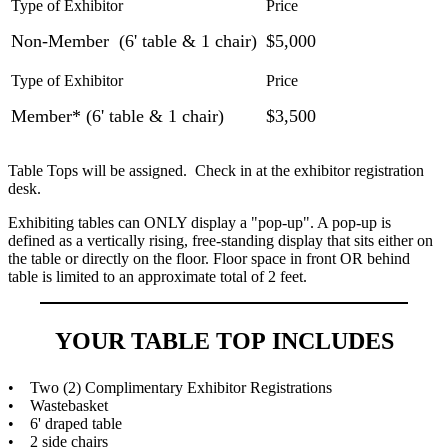
Non-Member (6' table & 1 chair)
$5,000
Member* (6' table & 1 chair)
$3,500
Table Tops will be assigned. Check in at the exhibitor registration
desk.
Exhibiting tables can ONLY display a "pop-up". A pop-up is
defined as a vertically rising, free-standing display that sits either on
the table or directly on the floor. Floor space in front OR behind
table is limited to an approximate total of 2 feet.
YOUR TABLE TOP INCLUDES
• Two (2) Complimentary Exhibitor Registrations
• Wastebasket
• 6' draped table
• 2 side chairs