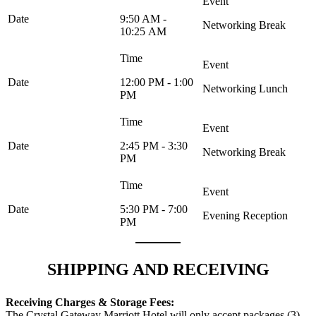
9:50 AM -
Networking Break
10:25 AM
12:00 PM - 1:00
Networking Lunch
PM
2:45 PM - 3:30
Networking Break
PM
5:30 PM - 7:00
Evening Reception
PM
SHIPPING AND RECEIVING
Receiving Charges & Storage Fees:
The Crystal Gateway Marriott Hotel will only accept packages (3)