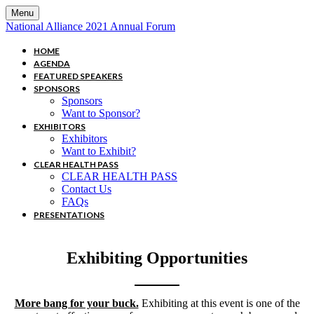
Menu
National Alliance 2021 Annual Forum
HOME
AGENDA
FEATURED SPEAKERS
SPONSORS
Sponsors
Want to Sponsor?
EXHIBITORS
Exhibitors
Want to Exhibit?
CLEAR HEALTH PASS
CLEAR HEALTH PASS
Contact Us
FAQs
PRESENTATIONS
Exhibiting Opportunities
More bang for your buck.
Exhibiting at this event is one of the