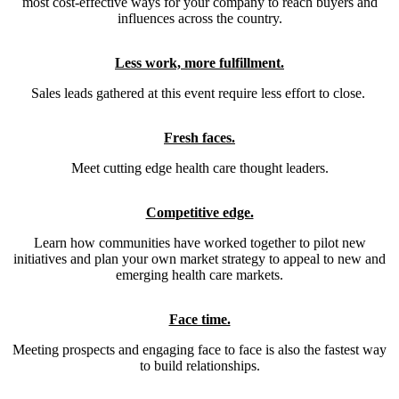
most cost-effective ways for your company to reach buyers and
influences across the country.
Less work, more fulfillment.
Sales leads gathered at this event require less effort to close.
Fresh faces.
Meet cutting edge health care thought leaders.
Competitive edge.
Learn how communities have worked together to pilot new
initiatives and plan your own market strategy to appeal to new and
emerging health care markets.
Face time.
Meeting prospects and engaging face to face is also the fastest way
to build relationships.