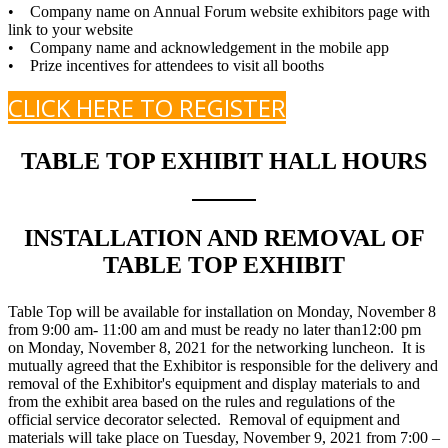
• Company name on Annual Forum website exhibitors page with
link to your website
• Company name and acknowledgement in the mobile app
• Prize incentives for attendees to visit all booths
CLICK HERE TO REGISTER
TABLE TOP EXHIBIT HALL HOURS
INSTALLATION AND REMOVAL OF
TABLE TOP EXHIBIT
Table Top will be available for installation on Monday, November 8
from 9:00 am- 11:00 am and must be ready no later than12:00 pm
on Monday, November 8, 2021 for the networking luncheon. It is
mutually agreed that the Exhibitor is responsible for the delivery and
removal of the Exhibitor's equipment and display materials to and
from the exhibit area based on the rules and regulations of the
official service decorator selected. Removal of equipment and
materials will take place on Tuesday, November 9, 2021 from 7:00 –