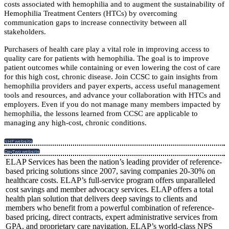
costs associated with hemophilia and to augment the sustainability of
Hemophilia Treatment Centers (HTCs) by overcoming
communication gaps to increase connectivity between all
stakeholders.
Purchasers of health care play a vital role in improving access to
quality care for patients with hemophilia. The goal is to improve
patient outcomes while containing or even lowering the cost of care
for this high cost, chronic disease. Join CCSC to gain insights from
hemophilia providers and payer experts, access useful management
tools and resources, and advance your collaboration with HTCs and
employers. Even if you do not manage many members impacted by
hemophilia, the lessons learned from CCSC are applicable to
managing any high-cost, chronic conditions.
NHF website
DayTwo website
ELAP Services has been the nation’s leading provider of reference-
based pricing solutions since 2007, saving companies 20-30% on
healthcare costs. ELAP’s full-service program offers unparalleled
cost savings and member advocacy services. ELAP offers a total
health plan solution that delivers deep savings to clients and
members who benefit from a powerful combination of reference-
based pricing, direct contracts, expert administrative services from
GPA, and proprietary care navigation. ELAP’s world-class NPS