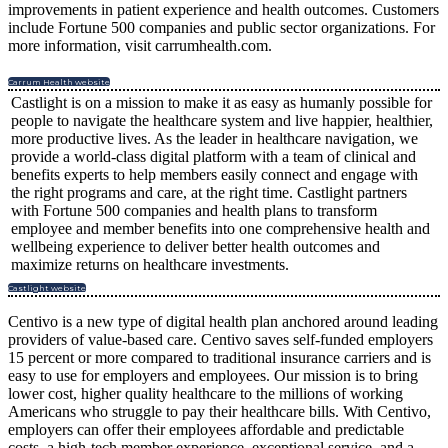
improvements in patient experience and health outcomes. Customers
include Fortune 500 companies and public sector organizations. For
more information, visit carrumhealth.com.
Carrum Health website
Castlight is on a mission to make it as easy as humanly possible for
people to navigate the healthcare system and live happier, healthier,
more productive lives. As the leader in healthcare navigation, we
provide a world-class digital platform with a team of clinical and
benefits experts to help members easily connect and engage with
the right programs and care, at the right time. Castlight partners
with Fortune 500 companies and health plans to transform
employee and member benefits into one comprehensive health and
wellbeing experience to deliver better health outcomes and
maximize returns on healthcare investments.
Castlight website
Centivo is a new type of digital health plan anchored around leading
providers of value-based care. Centivo saves self-funded employers
15 percent or more compared to traditional insurance carriers and is
easy to use for employers and employees. Our mission is to bring
lower cost, higher quality healthcare to the millions of working
Americans who struggle to pay their healthcare bills. With Centivo,
employers can offer their employees affordable and predictable
costs, a high-tech member experience, exceptional service, and a