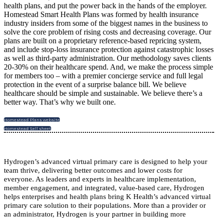
health plans, and put the power back in the hands of the employer.
Homestead Smart Health Plans was formed by health insurance
industry insiders from some of the biggest names in the business to
solve the core problem of rising costs and decreasing coverage. Our
plans are built on a proprietary reference-based repricing system,
and include stop-loss insurance protection against catastrophic losses
as well as third-party administration. Our methodology saves clients
20-30% on their healthcare spend. And, we make the process simple
for members too – with a premier concierge service and full legal
protection in the event of a surprise balance bill. We believe
healthcare should be simple and sustainable. We believe there’s a
better way. That’s why we built one.
Homestead Plans website
Homestead Sell sheet
Hydrogen’s advanced virtual primary care is designed to help your
team thrive, delivering better outcomes and lower costs for
everyone.
As leaders and experts in healthcare implementation,
member engagement, and integrated, value-based care, Hydrogen
helps enterprises and health plans bring K Health’s advanced virtual
primary care solution to their populations. More than a provider or
an administrator, Hydrogen is your partner in building more