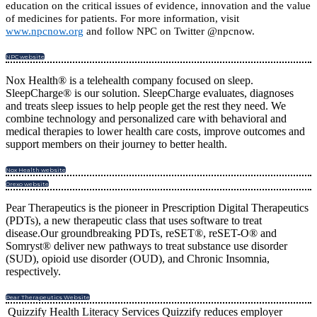
education on the critical issues of evidence, innovation and the value
of medicines for patients. For more information, visit
www.npcnow.org
and follow NPC on Twitter @npcnow.
NPC website
Nox Health® is a telehealth company focused on sleep.
SleepCharge® is our solution. SleepCharge evaluates, diagnoses
and treats sleep issues to help people get the rest they need. We
combine technology and personalized care with behavioral and
medical therapies to lower health care costs, improve outcomes and
support members on their journey to better health.
Nox Health website
Orexo website
Pear Therapeutics is the pioneer in Prescription Digital Therapeutics
(PDTs), a new therapeutic class that uses software to treat
disease.Our groundbreaking PDTs, reSET®, reSET-O® and
Somryst® deliver new pathways to treat substance use disorder
(SUD), opioid use disorder (OUD), and Chronic Insomnia,
respectively.
Pear Therapeutics Website
Quizzify Health Literacy Services Quizzify reduces employer