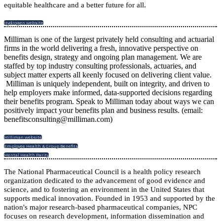
equitable healthcare and a better future for all
.
Hydrogen website
Milliman is one of the largest privately held consulting and actuarial
firms in the world delivering a fresh, innovative perspective on
benefits design, strategy and ongoing plan management. We are
staffed by top industry consulting professionals, actuaries, and
subject matter experts all keenly focused on delivering client value.
Milliman is uniquely independent, built on integrity, and driven to
help employers make informed, data-supported decisions regarding
their benefits program. Speak to Milliman today about ways we can
positively impact your benefits plan and business results. (email:
benefitsconsulting@milliman.com)
Milliman website
Employee Health & Group Benefits
Mental Health Parity
The National Pharmaceutical Council is a health policy research
organization dedicated to the advancement of good evidence and
science, and to fostering an environment in the United States that
supports medical innovation. Founded in 1953 and supported by the
nation's major research-based pharmaceutical companies, NPC
focuses on research development, information dissemination and