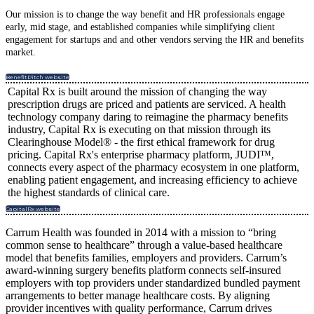
Our mission is to change the way benefit and HR professionals engage
early, mid stage, and established companies while simplifying client
engagement for startups and and other vendors serving the HR and benefits
market.
BenefitPitch website
Capital Rx is built around the mission of changing the way
prescription drugs are priced and patients are serviced. A health
technology company daring to reimagine the pharmacy benefits
industry, Capital Rx is executing on that mission through its
Clearinghouse Model® - the first ethical framework for drug
pricing. Capital Rx's enterprise pharmacy platform, JUDI™,
connects every aspect of the pharmacy ecosystem in one platform,
enabling patient engagement, and increasing efficiency to achieve
the highest standards of clinical care.
CapitalRx website
Carrum Health was founded in 2014 with a mission to “bring
common sense to healthcare” through a value-based healthcare
model that benefits families, employers and providers. Carrum’s
award-winning surgery benefits platform connects self-insured
employers with top providers under standardized bundled payment
arrangements to better manage healthcare costs. By aligning
provider incentives with quality performance, Carrum drives