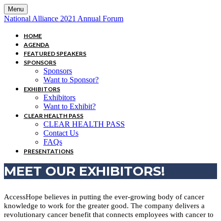
Menu
National Alliance 2021 Annual Forum
HOME
AGENDA
FEATURED SPEAKERS
SPONSORS
Sponsors
Want to Sponsor?
EXHIBITORS
Exhibitors
Want to Exhibit?
CLEAR HEALTH PASS
CLEAR HEALTH PASS
Contact Us
FAQs
PRESENTATIONS
MEET OUR EXHIBITORS!
AccessHope believes in putting the ever-growing body of cancer
knowledge to work for the greater good. The company delivers a
revolutionary cancer benefit that connects employees with cancer to