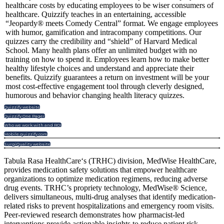
healthcare costs by educating employees to be wiser consumers of
healthcare. Quizzify teaches in an entertaining, accessible
“Jeopardy® meets Comedy Central” format. We engage employees
with humor, gamification and intracompany competitions. Our
quizzes carry the credibility and “shield” of Harvard Medical
School. Many health plans offer an unlimited budget with no
training on how to spend it. Employees learn how to make better
healthy lifestyle choices and understand and appreciate their
benefits. Quizzify guarantees a return on investment will be your
most cost-effective engagement tool through cleverly designed,
humorous and behavior changing health literacy quizzes.
Quizzify website
Quizzify One Pager
Who we work with and ROI
Mobile.quizzify.com
SurgiQuality website
Tabula Rasa HealthCare‘s (TRHC) division, MedWise HealthCare,
provides medication safety solutions that empower healthcare
organizations to optimize medication regimens, reducing adverse
drug events. TRHC’s propriety technology, MedWise® Science,
delivers simultaneous, multi-drug analyses that identify medication-
related risks to prevent hospitalizations and emergency room visits.
Peer-reviewed research demonstrates how pharmacist-led
interventions provide actionable insights to reduce patient risk,