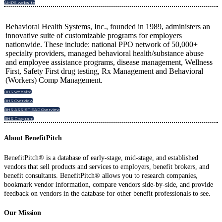
AMPS website
Behavioral Health Systems, Inc., founded in 1989, administers an
innovative suite of customizable programs for employers
nationwide. These include: national PPO network of 50,000+
specialty providers, managed behavioral health/substance abuse
and employee assistance programs, disease management, Wellness
First, Safety First drug testing, Rx Management and Behavioral
(Workers) Comp Management.
BHS website
BHS Overview
BHS ASSIST EAP Overview
BHS Program
About BenefitPitch
BenefitPitch® is a database of early-stage, mid-stage, and established
vendors that sell products and services to employers, benefit brokers, and
benefit consultants. BenefitPitch® allows you to research companies,
bookmark vendor information, compare vendors side-by-side, and provide
feedback on vendors in the database for other benefit professionals to see.
Our Mission