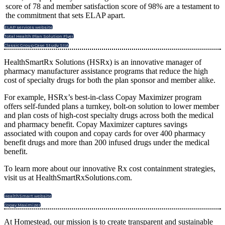
score of 78 and member satisfaction score of 98% are a testament to
the commitment that sets ELAP apart.
ELAP services website
Total Health Plan Solution Flyer
Classic Group Case Study SIIA
HealthSmartRx Solutions (HSRx) is an innovative manager of
pharmacy manufacturer assistance programs that reduce the high
cost of specialty drugs for both the plan sponsor and member alike.
For example, HSRx’s best-in-class Copay Maximizer program
offers self-funded plans a turnkey, bolt-on solution to lower member
and plan costs of high-cost specialty drugs across both the medical
and pharmacy benefit. Copay Maximizer captures savings
associated with coupon and copay cards for over 400 pharmacy
benefit drugs and more than 200 infused drugs under the medical
benefit.
To learn more about our innovative Rx cost containment strategies,
visit us at HealthSmartRxSolutions.com.
HealthSmart website
Copay Maximizer
At Homestead, our mission is to create transparent and sustainable