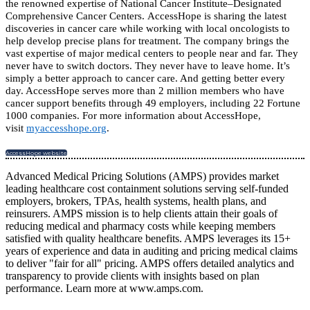
the renowned expertise of National Cancer Institute–Designated
Comprehensive Cancer Centers. AccessHope is sharing the latest
discoveries in cancer care while working with local oncologists to
help develop precise plans for treatment. The company brings the
vast expertise of major medical centers to people near and far. They
never have to switch doctors. They never have to leave home. It’s
simply a better approach to cancer care. And getting better every
day. AccessHope serves more than 2 million members who have
cancer support benefits through 49 employers, including 22 Fortune
1000 companies. For more information about AccessHope,
visit
myaccesshope.org
.
AccessHope website
Advanced Medical Pricing Solutions (AMPS) provides market
leading healthcare cost containment solutions serving self-funded
employers, brokers, TPAs, health systems, health plans, and
reinsurers. AMPS mission is to help clients attain their goals of
reducing medical and pharmacy costs while keeping members
satisfied with quality healthcare benefits. AMPS leverages its 15+
years of experience and data in auditing and pricing medical claims
to deliver "fair for all" pricing. AMPS offers detailed analytics and
transparency to provide clients with insights based on plan
performance. Learn more at www.amps.com.