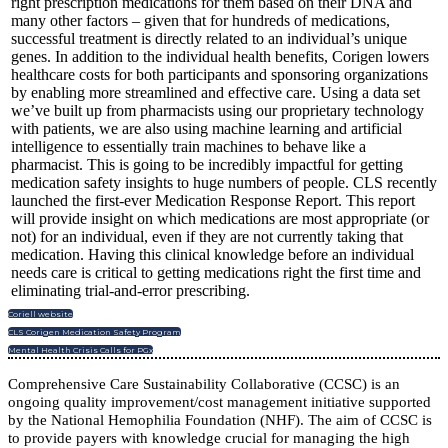
right prescription medications for them based on their DNA and
many other factors – given that for hundreds of medications,
successful treatment is directly related to an individual’s unique
genes. In addition to the individual health benefits, Corigen lowers
healthcare costs for both participants and sponsoring organizations
by enabling more streamlined and effective care. Using a data set
we’ve built up from pharmacists using our proprietary technology
with patients, we are also using machine learning and artificial
intelligence to essentially train machines to behave like a
pharmacist. This is going to be incredibly impactful for getting
medication safety insights to huge numbers of people. CLS recently
launched the first-ever Medication Response Report. This report
will provide insight on which medications are most appropriate (or
not) for an individual, even if they are not currently taking that
medication. Having this clinical knowledge before an individual
needs care is critical to getting medications right the first time and
eliminating trial-and-error prescribing.
Coriell website
CLS Corigen Medication Safety Program
Mental Health Crisis Calls for PGx
Comprehensive Care Sustainability Collaborative (CCSC) is an
ongoing quality improvement/cost management initiative supported
by the National Hemophilia Foundation (NHF). The aim of CCSC is
to provide payers with knowledge crucial for managing the high