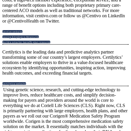
range of benefit options including both proprietary primary care-
centered ACO models as well as traditional networks. For more
information, visit centivo.com or follow us @Centivo on LinkedIn
or @CentivoHealth on Twitter.
Centivo website
Saving Employers Rescource
Build a smarter benefit plan resource
Certilytics is the leading data and predictive analytics partner
transforming some of our country’s largest employers. Certilytics’
solutions enable employers to thrive in a value-focused healthcare
ecosystem by identifying opportunities, inspiring action, improving
health outcomes, and exceeding financial targets.
Certilytics website
Using genetic science, research, and cutting-edge technology to
improve lives, reduce healthcare costs, and simplify decision-
making for payers and providers around the world is core to
everything we do at Coriell Life Sciences (CLS). Right now, CLS
is primarily partnering with large employers, health plans, and other
payers as we roll out our Corigen® Medication Safety Program
worldwide. Corigen is the most comprehensive medication safety
solution on the market. It essentially matches individuals with the