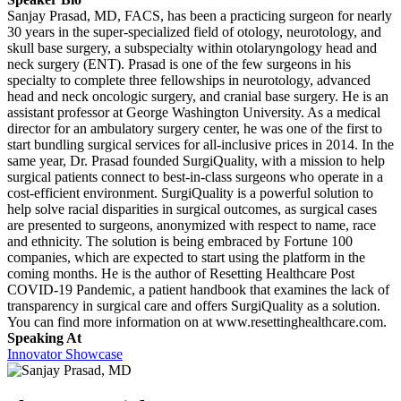
Sanjay Prasad, MD, FACS, has been a practicing surgeon for nearly
30 years in the super-specialized field of otology, neurotology, and
skull base surgery, a subspecialty within otolaryngology head and
neck surgery (ENT). Prasad is one of the few surgeons in his
specialty to complete three fellowships in neurotology, advanced
head and neck oncologic surgery, and cranial base surgery. He is an
assistant professor at George Washington University. As a medical
director for an ambulatory surgery center, he was one of the first to
start bundling surgical services for all-inclusive prices in 2014. In the
same year, Dr. Prasad founded SurgiQuality, with a mission to help
surgical patients connect to best-in-class surgeons who operate in a
cost-efficient environment. SurgiQuality is a powerful solution to
help solve racial disparities in surgical outcomes, as surgical cases
are presented to surgeons, anonymized with respect to name, race
and ethnicity. The solution is being embraced by Fortune 100
companies, which are expected to start using the platform in the
coming months. He is the author of Resetting Healthcare Post
COVID-19 Pandemic, a patient handbook that examines the lack of
transparency in surgical care and offers SurgiQuality as a solution.
You can find more information on at www.resettinghealthcare.com.
Speaking At
Innovator Showcase