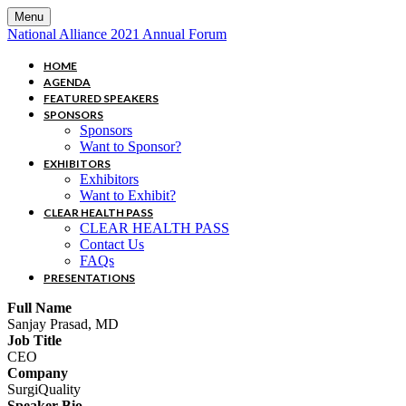
Menu
National Alliance 2021 Annual Forum
HOME
AGENDA
FEATURED SPEAKERS
SPONSORS
Sponsors
Want to Sponsor?
EXHIBITORS
Exhibitors
Want to Exhibit?
CLEAR HEALTH PASS
CLEAR HEALTH PASS
Contact Us
FAQs
PRESENTATIONS
Full Name
Sanjay Prasad, MD
Job Title
CEO
Company
SurgiQuality
Speaker Bio