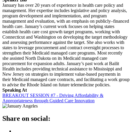
January has over 20 years of experience in health care policy and
management. Her expertise includes legislative and policy analysis,
program development and implementation, and program
management and evaluation, with an emphasis on publicly–financed
health care. January’s current work focuses on helping states
establish health care cost growth target programs, working with
Connecticut and Washington on developing the target methodology
and assessing performance against the target. She also works with
states to leverage procurement and contract oversight processes to
strengthen their Medicaid managed care programs. Most recently
she assisted North Dakota on its Medicaid managed care
procurement for expansion adults. January’s past work at Bailit
Health includes providing technical assistance to Mississippi and
New Jersey on strategies to implement value-based payments in
their Medicaid managed care contracts, and facilitating a work group
to advise the Rhode Island on future telemedicine policies.
Speaking At
BREAKOUT SESSION #7 - Driving Affordability &
Appropriateness through Guided Care Innovation
Share on social: