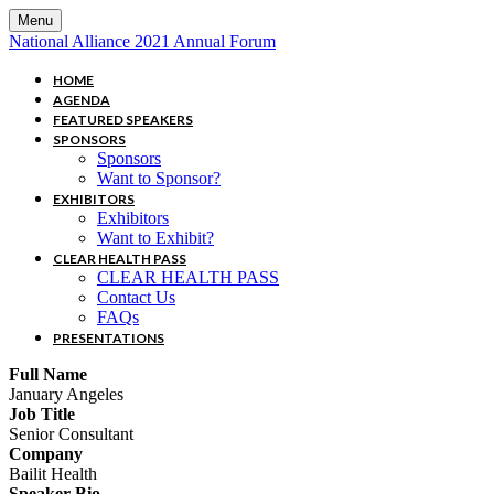
Menu
National Alliance 2021 Annual Forum
HOME
AGENDA
FEATURED SPEAKERS
SPONSORS
Sponsors
Want to Sponsor?
EXHIBITORS
Exhibitors
Want to Exhibit?
CLEAR HEALTH PASS
CLEAR HEALTH PASS
Contact Us
FAQs
PRESENTATIONS
Full Name
January Angeles
Job Title
Senior Consultant
Company
Bailit Health
Speaker Bio