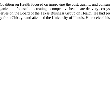
oalition on Health focused on improving the cost, quality, and consume
ganization focused on creating a competitive healthcare delivery ecosy
ly serves on the Board of the Texas Business Group on Health. He had 
lly from Chicago and attended the University of Illinois. He received 