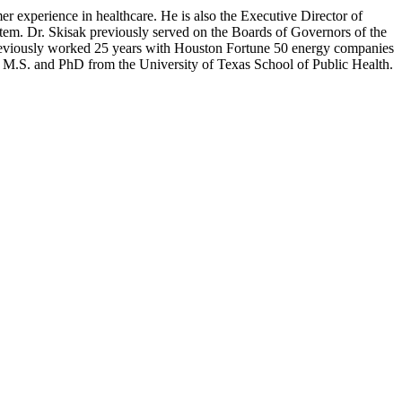
r experience in healthcare. He is also the Executive Director of
stem. Dr. Skisak previously served on the Boards of Governors of the
previously worked 25 years with Houston Fortune 50 energy companies
his M.S. and PhD from the University of Texas School of Public Health.