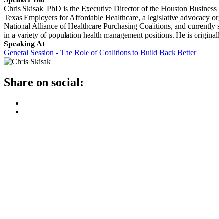
Chris Skisak, PhD is the Executive Director of the Houston Business C
Texas Employers for Affordable Healthcare, a legislative advocacy or
National Alliance of Healthcare Purchasing Coalitions, and current
in a variety of population health management positions. He is origina
Speaking At
General Session - The Role of Coalitions to Build Back Better
Share on social: