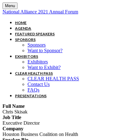
Menu
National Alliance 2021 Annual Forum
HOME
AGENDA
FEATURED SPEAKERS
SPONSORS
Sponsors
Want to Sponsor?
EXHIBITORS
Exhibitors
Want to Exhibit?
CLEAR HEALTH PASS
CLEAR HEALTH PASS
Contact Us
FAQs
PRESENTATIONS
Full Name
Chris Skisak
Job Title
Executive Director
Company
Houston Business Coalition on Health
Speaker Bio