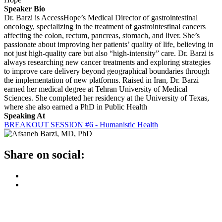
Speaker Bio
Dr. Barzi is AccessHope’s Medical Director of gastrointestinal
oncology, specializing in the treatment of gastrointestinal cancers
affecting the colon, rectum, pancreas, stomach, and liver. She’s
passionate about improving her patients’ quality of life, believing in
not just high-quality care but also “high-intensity” care. Dr. Barzi is
always researching new cancer treatments and exploring strategies
to improve care delivery beyond geographical boundaries through
the implementation of new platforms. Raised in Iran, Dr. Barzi
earned her medical degree at Tehran University of Medical
Sciences. She completed her residency at the University of Texas,
where she also earned a PhD in Public Health
Speaking At
BREAKOUT SESSION #6 - Humanistic Health
Share on social: