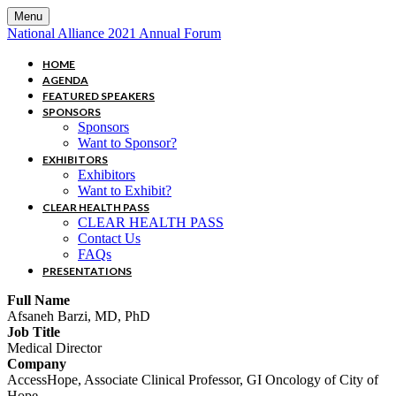
Menu
National Alliance 2021 Annual Forum
HOME
AGENDA
FEATURED SPEAKERS
SPONSORS
Sponsors
Want to Sponsor?
EXHIBITORS
Exhibitors
Want to Exhibit?
CLEAR HEALTH PASS
CLEAR HEALTH PASS
Contact Us
FAQs
PRESENTATIONS
Full Name
Afsaneh Barzi, MD, PhD
Job Title
Medical Director
Company
AccessHope, Associate Clinical Professor, GI Oncology of City of
Hope