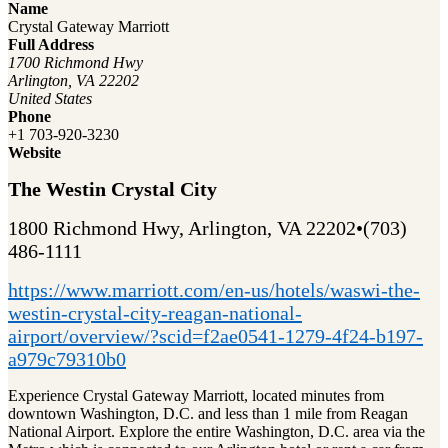
Name
Crystal Gateway Marriott
Full Address
1700 Richmond Hwy
Arlington, VA 22202
United States
Phone
+1 703-920-3230
Website
The Westin Crystal City
1800 Richmond Hwy, Arlington, VA 22202•(703)
486-1111
https://www.marriott.com/en-us/hotels/waswi-the-
westin-crystal-city-reagan-national-
airport/overview/?scid=f2ae0541-1279-4f24-b197-
a979c79310b0
Experience Crystal Gateway Marriott, located minutes from
downtown Washington, D.C. and less than 1 mile from Reagan
National Airport. Explore the entire Washington, D.C. area via the