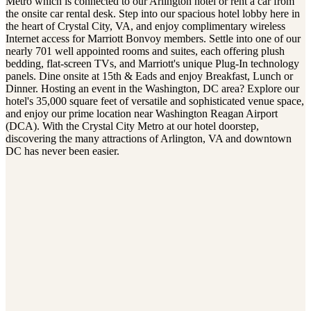
Metro which is connected to our Arlington hotel or rent a car from
the onsite car rental desk. Step into our spacious hotel lobby here in
the heart of Crystal City, VA, and enjoy complimentary wireless
Internet access for Marriott Bonvoy members. Settle into one of our
nearly 701 well appointed rooms and suites, each offering plush
bedding, flat-screen TVs, and Marriott's unique Plug-In technology
panels. Dine onsite at 15th & Eads and enjoy Breakfast, Lunch or
Dinner. Hosting an event in the Washington, DC area? Explore our
hotel's 35,000 square feet of versatile and sophisticated venue space,
and enjoy our prime location near Washington Reagan Airport
(DCA). With the Crystal City Metro at our hotel doorstep,
discovering the many attractions of Arlington, VA and downtown
DC has never been easier.