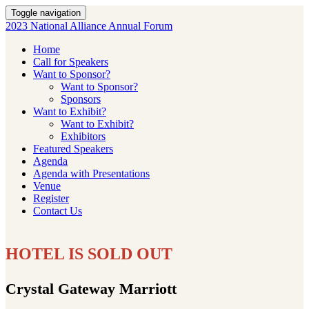
Toggle navigation
2023 National Alliance Annual Forum
Home
Call for Speakers
Want to Sponsor?
Want to Sponsor?
Sponsors
Want to Exhibit?
Want to Exhibit?
Exhibitors
Featured Speakers
Agenda
Agenda with Presentations
Venue
Register
Contact Us
HOTEL IS SOLD OUT
Crystal Gateway Marriott