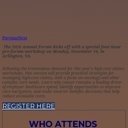
Previous
Next
The 2026 Annual Forum kicks off with a special four-hour
pre-forum workshop on Monday, November 16, in
Arlington, VA.
Following the tremendous demand for this year's high-cost claims
workshops, this session will provide practical strategies for
managing high-cost claims, with a focus on oncology and other
complex care needs. Learn why cancer remains a leading driver
of employer healthcare spend, identify opportunities to improve
care navigation, and make smarter benefits decisions that help
reduce avoidable costs.
REGISTER HERE
WHO ATTENDS