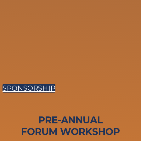
SPONSORSHIP
PRE-ANNUAL
FORUM WORKSHOP