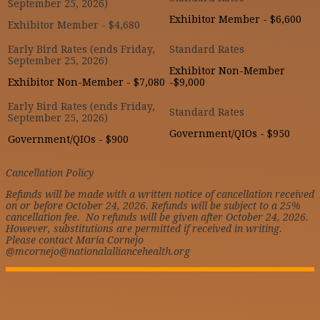
Exhibitor Member - $6,600
Exhibitor Member - $4,680
Exhibitor Non-Member
Exhibitor Non-Member - $7,080
-$9,000
Government/QIOs - $950
Government/QIOs - $900
Cancellation Policy
Refunds will be made with a written notice of cancellation received
on or before October 24, 2026. Refunds will be subject to a 25%
cancellation fee. No refunds will be given after October 24, 2026.
However, substitutions are permitted if received in writing.
Please contact Maria Cornejo
@mcornejo@nationalalliancehealth.org