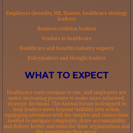
Employers (benefits, HR, finance, healthcare strategy
leaders)
Business coalition leaders
Vendors in healthcare
Healthcare and benefits industry experts
Policymakers and thought leaders
WHAT TO EXPECT
Healthcare costs continue to rise, and employers are
under increasing pressure to make more informed,
strategic decisions. The Annual Forum is designed to
help leaders move beyond visibility into action,
equipping attendees with the insights and connections
needed to navigate complexity, drive accountability,
and deliver better outcomes for their organizations and
the populations they serve.