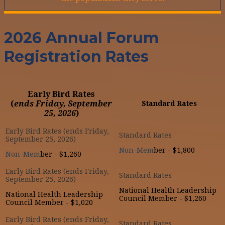
2026 Annual Forum
Registration Rates
Early Bird Rates
(
ends Friday, September
Standard Rates
25, 2026
)
Non-Mem
ber - $1,800
Non-Mem
ber - $1,260
National Health Leadership
National Health Leadership
Council Member - $1,260
Council Member - $1,020