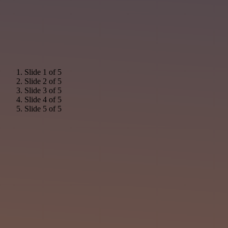
Slide 1 of 5
Slide 2 of 5
Slide 3 of 5
Slide 4 of 5
Slide 5 of 5