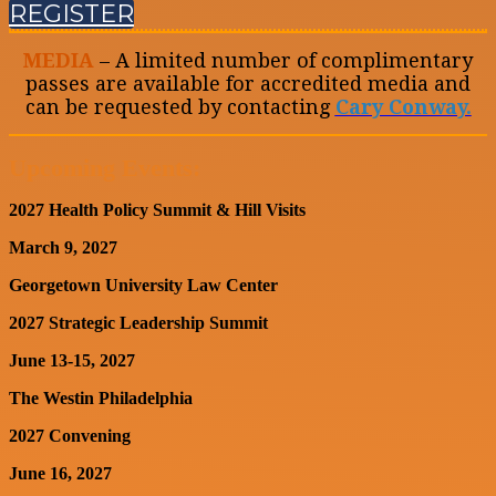
REGISTER
MEDIA
– A limited number of complimentary
passes are available for accredited media and
can be requested by contacting
Cary Conway.
Upcoming Events:
2027 Health Policy Summit & Hill Visits
March 9, 2027
Georgetown University Law Center
2027 Strategic Leadership Summit
June 13-15, 2027
The Westin Philadelphia
2027 Convening
June 16, 2027