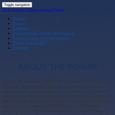
Toggle navigation
2026 National Alliance Annual Forum
Home
Venue
Register
Pre-Annual Forum Workshop
Sponsorship Opportunities
Want to Exhibit?
Awards
ABOUT THE FORUM
Now is the moment of truth for employers. The Annual
Forum brings together leading employers, coalition
leaders, and industry experts to confront today’s most
pressing healthcare challenges and take action where it
matters most. A new era of leadership is here, one that
demands more than visibility, but true clarity and
decisive action.
Beyond Transparency: Seeing Clearly,