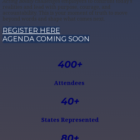
Acting Boldly
challenges employers to confront today’s
realities and lead with purpose, courage, and
accountability. This is your moment of truth to move
beyond words and shape what comes next.
REGISTER HERE
AGENDA COMING SOON
400+
Attendees
40+
States Represented
80+