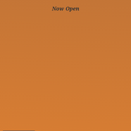
Now Open