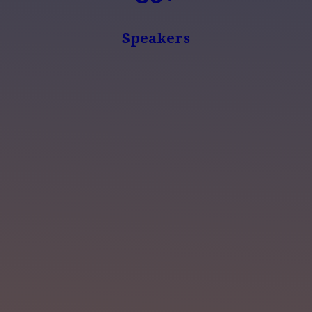
Speakers